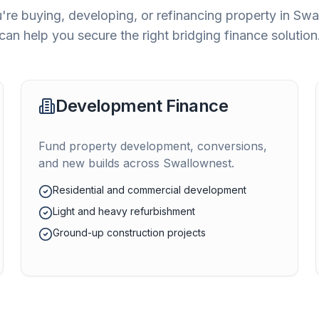
re buying, developing, or refinancing property in
Swa
can help you secure the right bridging finance solution
Development Finance
Fund property development, conversions,
and new builds across
Swallownest
.
Residential and commercial development
Light and heavy refurbishment
Ground-up construction projects