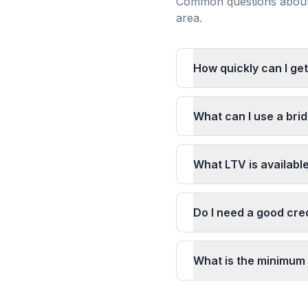
Common questions about 
area.
How quickly can I get
What can I use a brid
What LTV is availabl
Do I need a good cred
What is the minimum 