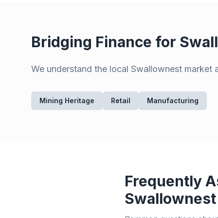
Bridging Finance for
Swal
We understand the local
Swallownest
market an
Mining Heritage
Retail
Manufacturing
Frequently A
Swallownest