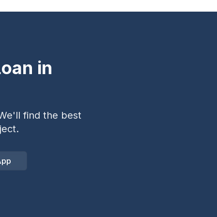
oan in
e'll find the best
ect.
App