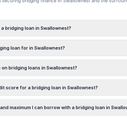
securing bridging finance in
Swallownest
and the surrou
 a bridging loan in Swallownest?
ging loan for in Swallownest?
e on bridging loans in Swallownest?
it score for a bridging loan in Swallownest?
and maximum I can borrow with a bridging loan in Swall