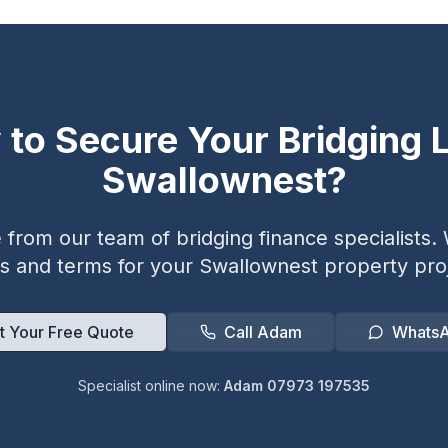
 to Secure Your Bridging L
Swallownest
?
from our team of bridging finance specialists. W
es and terms for your
Swallownest
property proj
t Your Free Quote
Call Adam
Whats
Specialist online now:
Adam 07973 197535