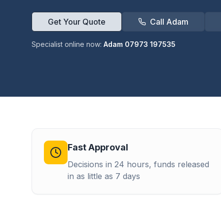
Get Your Quote
Call Adam
Specialist online now:
Adam 07973 197535
Fast Approval
Decisions in 24 hours, funds released
in as little as 7 days