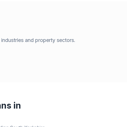
 industries and property sectors.
ns in