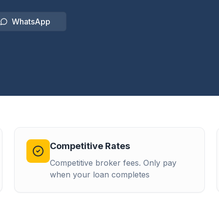
WhatsApp
Competitive Rates
Competitive broker fees. Only pay
when your loan completes