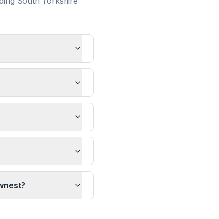
nding
South Yorkshire
ownest?