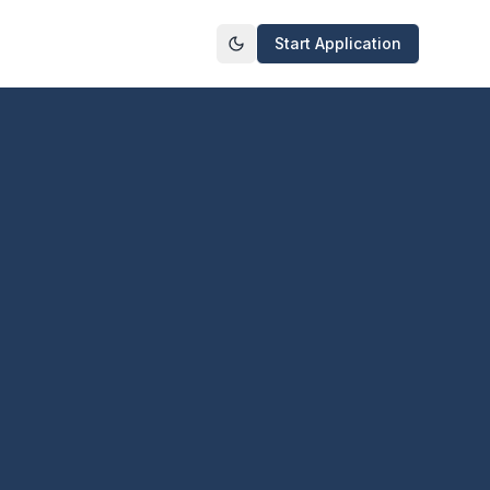
Start Application
Toggle theme