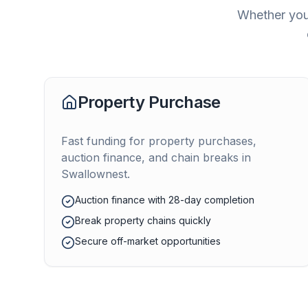
Whether you'
Property Purchase
Fast funding for property purchases,
auction finance, and chain breaks in
Swallownest
.
Auction finance with 28-day completion
Break property chains quickly
Secure off-market opportunities