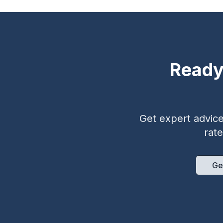
Ready
Get expert advice 
rat
Ge