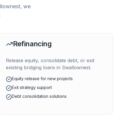
llownest
, we
.
Refinancing
Release equity, consolidate debt, or exit
existing bridging loans in
Swallownest
.
Equity release for new projects
Exit strategy support
Debt consolidation solutions