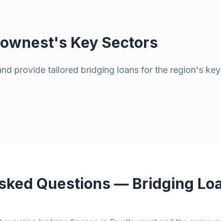
lownest
's Key Sectors
d provide tailored bridging loans for the region's key
sked Questions — Bridging Loa