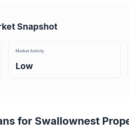
rket Snapshot
Market Activity
Low
ans for
Swallownest
Prop