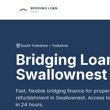
BRIDGING LOAN
ONLINE
South Yorkshire
•
Yorkshire
Bridging Loa
Swallownest
Fast, flexible bridging finance for prop
refurbishment in
Swallownest
. Access t
in 24 hours.