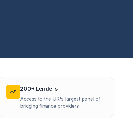
200+ Lenders
Access to the UK's largest panel of
bridging finance providers