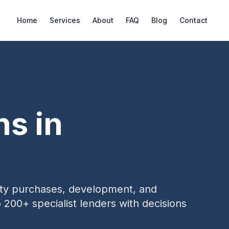
Home
Services
About
FAQ
Blog
Contact
ns in
erty purchases, development, and
o 200+ specialist lenders with decisions