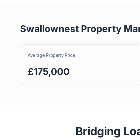
Swallownest
Property Ma
Average Property Price
£175,000
Bridging Lo