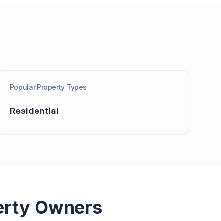
Popular Property Types
Residential
erty Owners