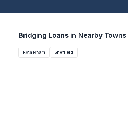
Bridging Loans in Nearby Towns
Rotherham
Sheffield