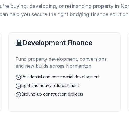
're buying, developing, or refinancing property in
No
can help you secure the right bridging finance solution
Development Finance
Fund property development, conversions,
and new builds across
Normanton
.
Residential and commercial development
Light and heavy refurbishment
Ground-up construction projects