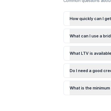
Common questions about 
How quickly can I ge
What can I use a bri
What LTV is availabl
Do I need a good cre
What is the minimum 