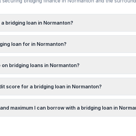
securing bridging finance in
Normanton
and the surroun
t a bridging loan in Normanton?
dging loan for in Normanton?
e on bridging loans in Normanton?
dit score for a bridging loan in Normanton?
and maximum I can borrow with a bridging loan in Norm