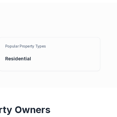
Popular Property Types
Residential
rty Owners