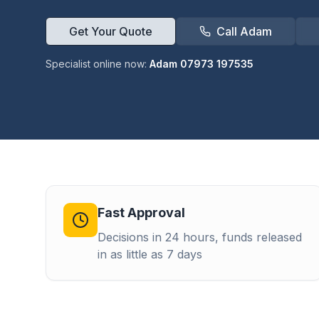
Get Your Quote
Call Adam
Specialist online now:
Adam 07973 197535
Fast Approval
Decisions in 24 hours, funds released
in as little as 7 days