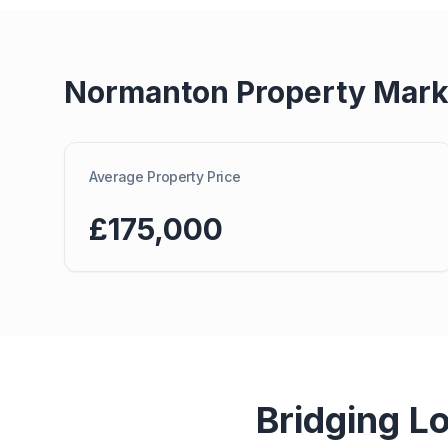
Normanton
Property Mark
Average Property Price
£175,000
Bridging L