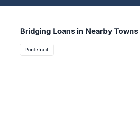
Bridging Loans in Nearby Towns
Pontefract