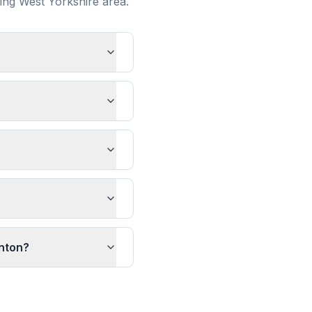
ding
West Yorkshire
area.
anton?