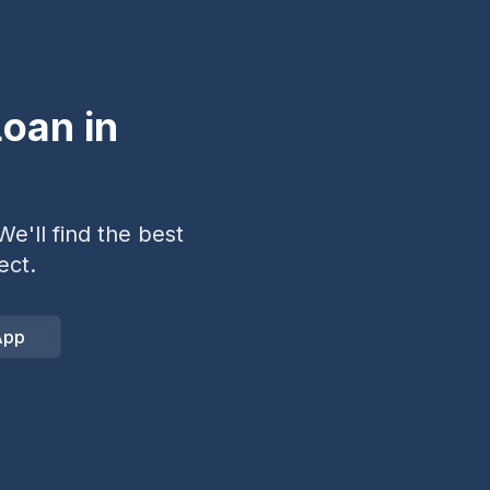
oan in
e'll find the best
ect.
App