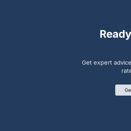
Ready
Get expert advice 
rat
Ge