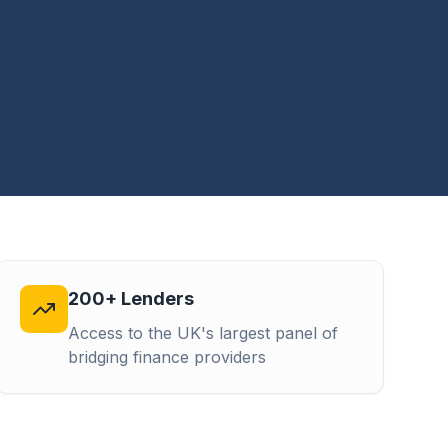
200+ Lenders
Access to the UK's largest panel of
bridging finance providers