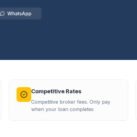
WhatsApp
Competitive Rates
Competitive broker fees. Only pay
when your loan completes