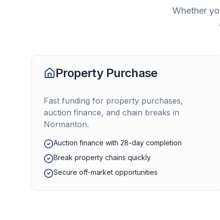
Whether you
Property Purchase
Fast funding for property purchases,
auction finance, and chain breaks in
Normanton
.
Auction finance with 28-day completion
Break property chains quickly
Secure off-market opportunities