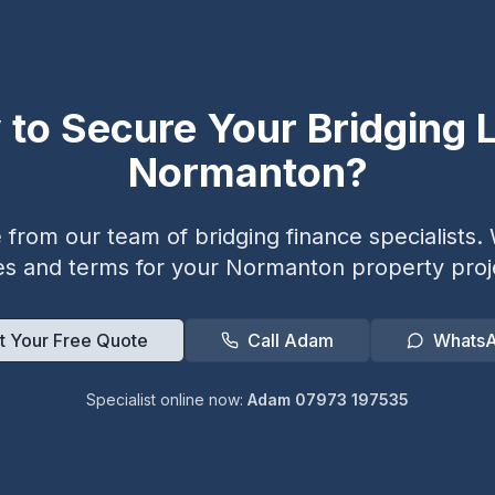
 to Secure Your Bridging L
Normanton
?
from our team of bridging finance specialists. W
es and terms for your
Normanton
property proj
t Your Free Quote
Call Adam
Whats
Specialist online now:
Adam 07973 197535