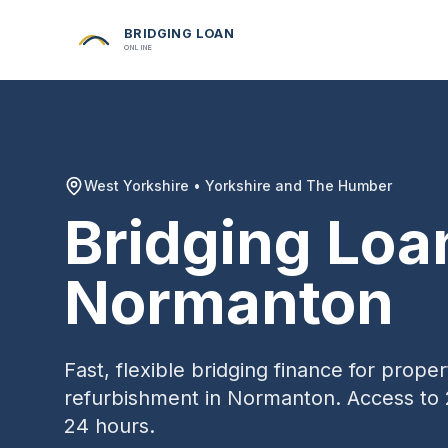
BRIDGING LOAN
ONLINE
West Yorkshire
•
Yorkshire and The Humber
Bridging Loa
Normanton
Fast, flexible bridging finance for prop
refurbishment in
Normanton
. Access to 
24 hours.