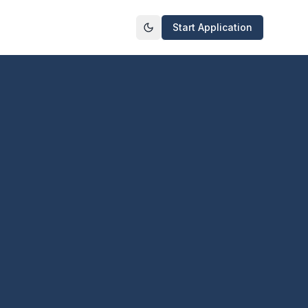
Start Application
Toggle theme