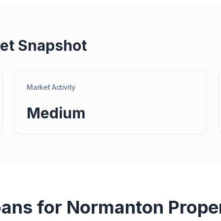
et Snapshot
Market Activity
Medium
oans for
Normanton
Prope