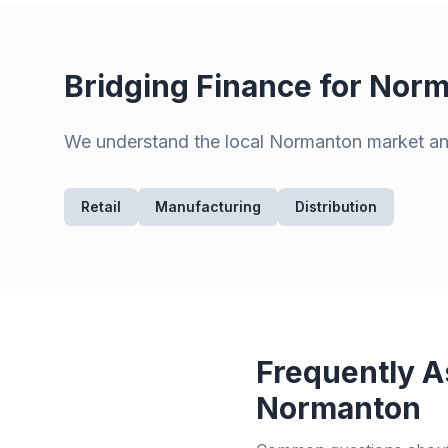
Bridging Finance for
Norm
We understand the local
Normanton
market and
Retail
Manufacturing
Distribution
Frequently A
Normanton