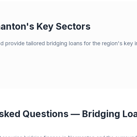
anton
's Key Sectors
 provide tailored bridging loans for the region's key i
sked Questions — Bridging Loa