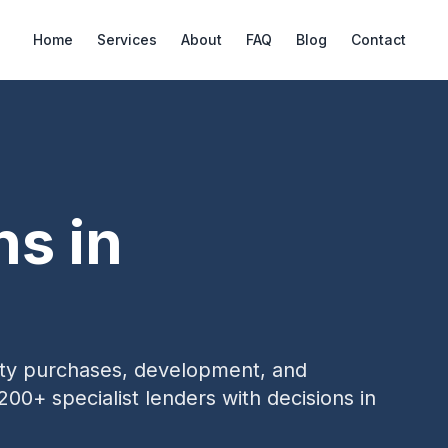
Home
Services
About
FAQ
Blog
Contact
ns in
erty purchases, development, and
200+ specialist lenders with decisions in