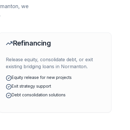
rmanton
, we
.
Refinancing
Release equity, consolidate debt, or exit
existing bridging loans in
Normanton
.
Equity release for new projects
Exit strategy support
Debt consolidation solutions