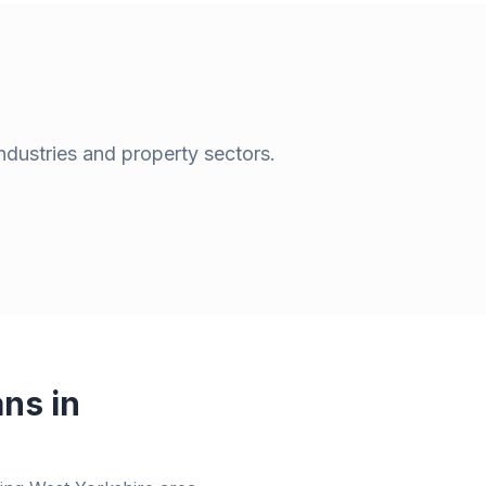
ndustries and property sectors.
ns in