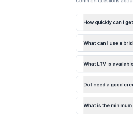
Common questions about 
How quickly can I get
What can I use a brid
What LTV is availabl
Do I need a good cred
What is the minimum 