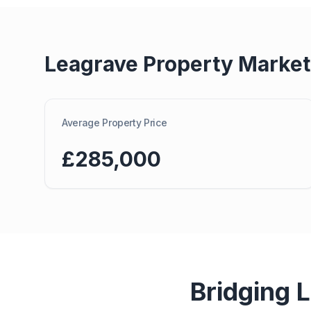
Leagrave
Property Market
Average Property Price
£285,000
Bridging 