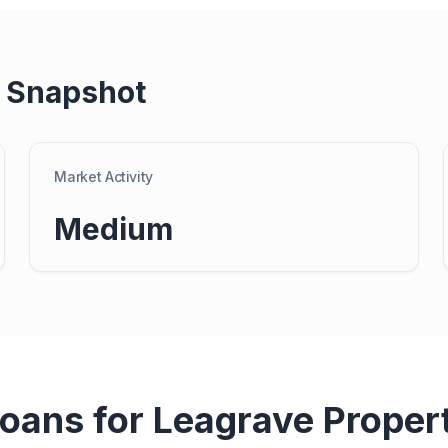
 Snapshot
Market Activity
Medium
Loans for
Leagrave
Proper