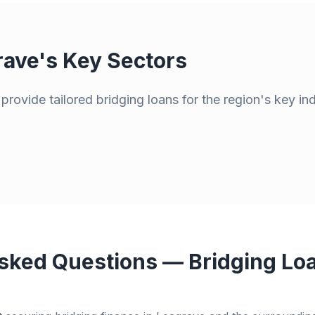
rave
's Key Sectors
rovide tailored bridging loans for the region's key in
sked Questions — Bridging Loa