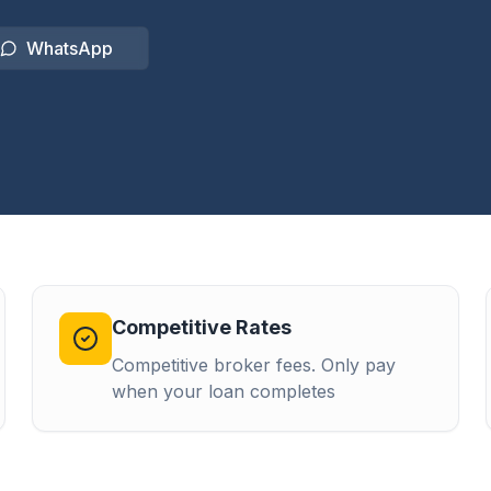
WhatsApp
Competitive Rates
Competitive broker fees. Only pay
when your loan completes