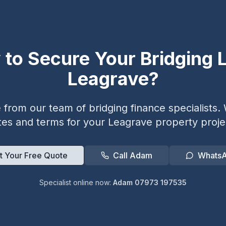
 to Secure Your Bridging L
Leagrave
?
from our team of bridging finance specialists. W
tes and terms for your
Leagrave
property proje
t Your Free Quote
Call Adam
Whats
Specialist online now:
Adam 07973 197535