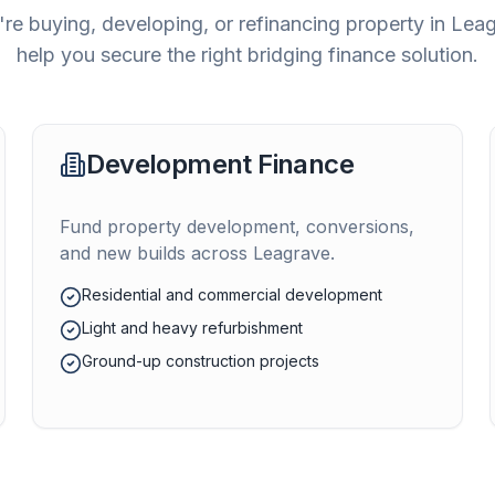
re buying, developing, or refinancing property in
Leag
help you secure the right bridging finance solution.
Development Finance
Fund property development, conversions,
and new builds across
Leagrave
.
Residential and commercial development
Light and heavy refurbishment
Ground-up construction projects