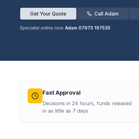
Get Your Quote
Call Adam
Specialist online now:
Adam 07973 197535
Fast Approval
Decisions in 24 hours, funds released
in as little as 7 days