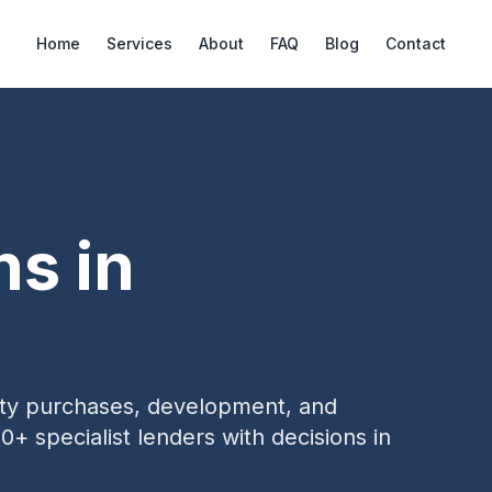
Home
Services
About
FAQ
Blog
Contact
ns in
erty purchases, development, and
0+ specialist lenders with decisions in