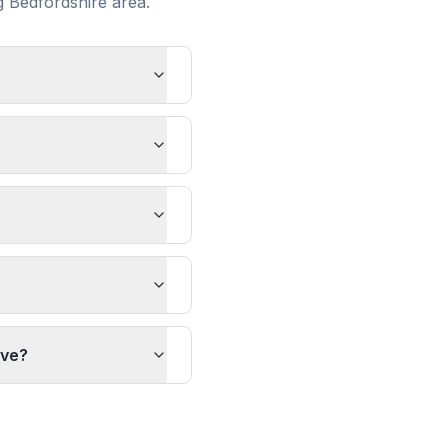
ng
Bedfordshire
area.
ave?