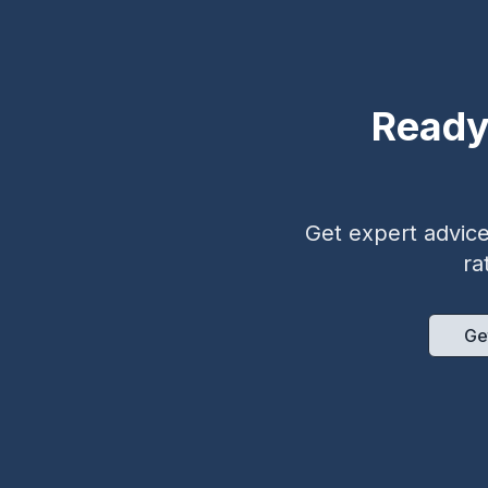
Ready
Get expert advice 
ra
Ge