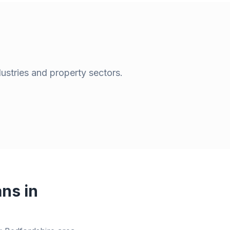
dustries and property sectors.
ns in