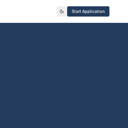
Start Application
Toggle theme