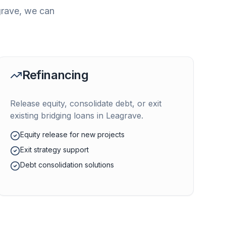
rave
, we can
Refinancing
Release equity, consolidate debt, or exit
existing bridging loans in
Leagrave
.
Equity release for new projects
Exit strategy support
Debt consolidation solutions