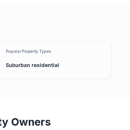
Popular Property Types
Suburban residential
ty Owners