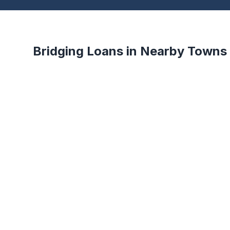
Bridging Loans in Nearby Towns