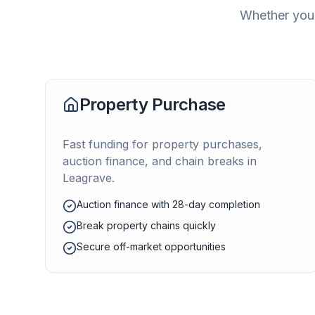
Whether you'
Property Purchase
Fast funding for property purchases,
auction finance, and chain breaks in
Leagrave
.
Auction finance with 28-day completion
Break property chains quickly
Secure off-market opportunities