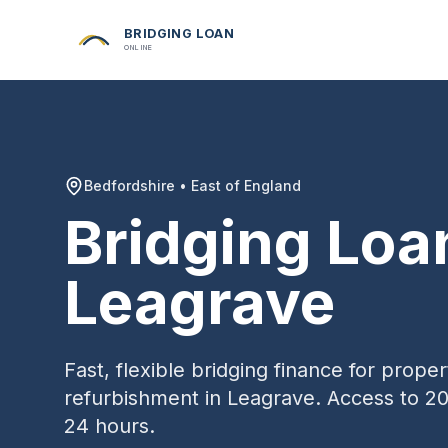
BRIDGING LOAN
ONLINE
Bedfordshire
•
East of England
Bridging Loa
Leagrave
Fast, flexible bridging finance for prop
refurbishment in
Leagrave
. Access to 20
24 hours.