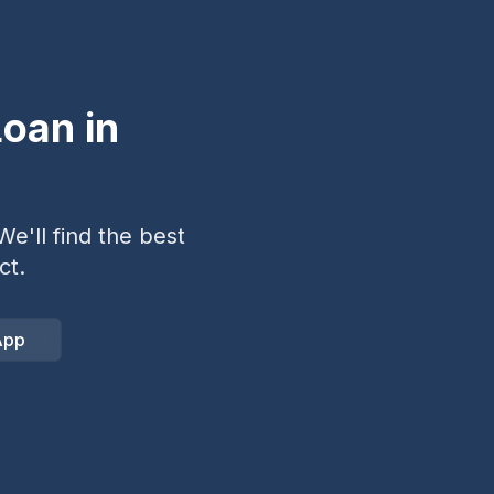
oan in
e'll find the best
ct.
App