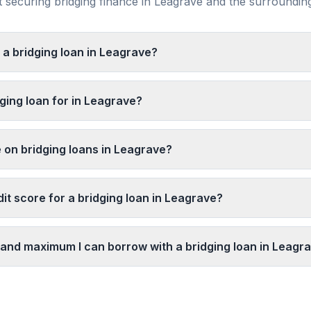
securing bridging finance in
Leagrave
and the surroundi
 a bridging loan in Leagrave?
ging loan for in Leagrave?
e on bridging loans in Leagrave?
it score for a bridging loan in Leagrave?
and maximum I can borrow with a bridging loan in Leagr