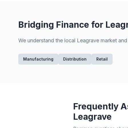
Bridging Finance for
Leag
We understand the local
Leagrave
market and p
Manufacturing
Distribution
Retail
Frequently A
Leagrave