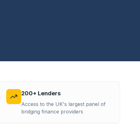
200+ Lenders
Access to the UK's largest panel of
bridging finance providers