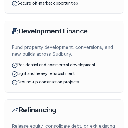
Secure off-market opportunities
Development Finance
Fund property development, conversions, and
new builds across
Sudbury
.
Residential and commercial development
Light and heavy refurbishment
Ground-up construction projects
Refinancing
Release equity, consolidate debt, or exit existing