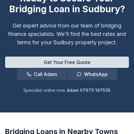
Bridging Loan in
Sudbury
?
Get expert advice from our team of bridging
finance specialists. We'll find the best rates and
terms for your
Sudbury
property project.
Get Your Free Quote
Call Adam
WhatsApp
Specialist online now:
Adam 07973 197535
Bridging Loans in Nearby Towns