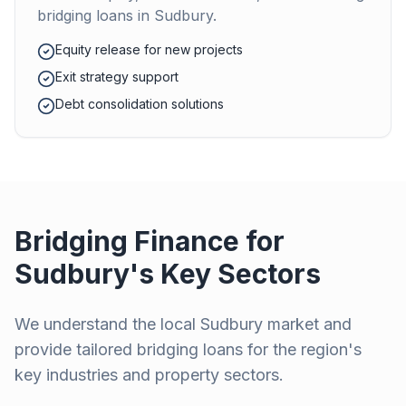
bridging loans in
Sudbury
.
Equity release for new projects
Exit strategy support
Debt consolidation solutions
Bridging Finance for
Sudbury
's Key Sectors
We understand the local
Sudbury
market and
provide tailored bridging loans for the region's
key industries and property sectors.