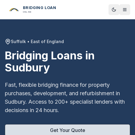
BRIDGING LOAN
Toggle t
ONLINE
Suffolk
•
East of England
Bridging Loans in
Sudbury
Fast, flexible bridging finance for property
purchases, development, and refurbishment in
Sudbury
. Access to 200+ specialist lenders with
decisions in 24 hours.
Get Your Quote