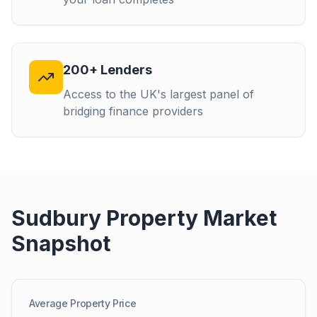
200+ Lenders
Access to the UK's largest panel of
bridging finance providers
Sudbury
Property Market
Snapshot
Average Property Price