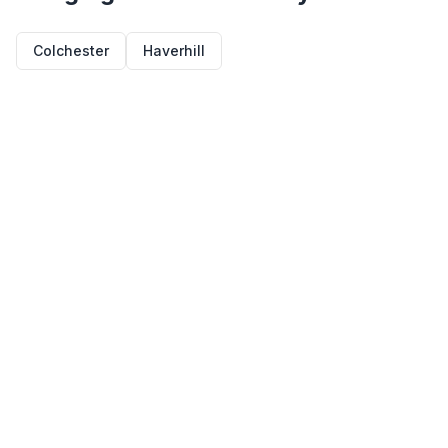
Colchester
Haverhill