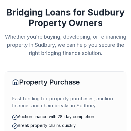
Bridging Loans for
Sudbury
Property Owners
Whether you're buying, developing, or refinancing
property in
Sudbury
, we can help you secure the
right bridging finance solution.
Property Purchase
Fast funding for property purchases, auction
finance, and chain breaks in
Sudbury
.
Auction finance with 28-day completion
Break property chains quickly