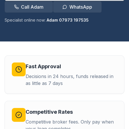
Call Adam
WhatsApp
Specialist online now:
Adam 07973 197535
Fast Approval
Decisions in 24 hours, funds released in
as little as 7 days
Competitive Rates
Competitive broker fees. Only pay when
your loan completes