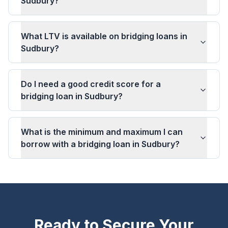
Sudbury?
What LTV is available on bridging loans in
Sudbury?
Do I need a good credit score for a
bridging loan in Sudbury?
What is the minimum and maximum I can
borrow with a bridging loan in Sudbury?
Ready to Secure Your