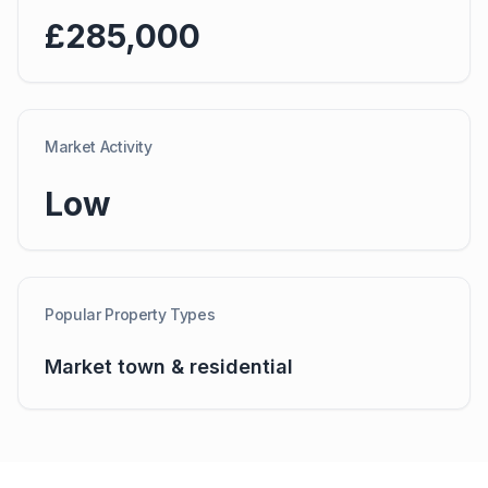
£285,000
Market Activity
Low
Popular Property Types
Market town & residential