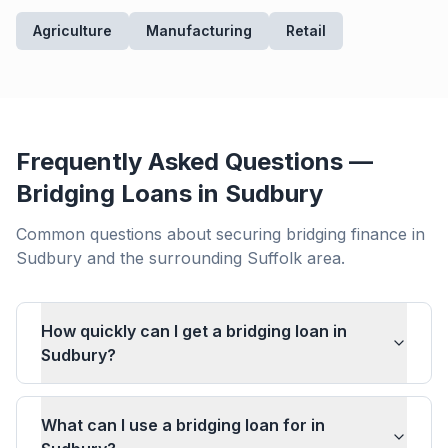
Agriculture
Manufacturing
Retail
Frequently Asked Questions —
Bridging Loans in
Sudbury
Common questions about securing bridging finance in
Sudbury
and the surrounding
Suffolk
area.
How quickly can I get a bridging loan in
Sudbury?
What can I use a bridging loan for in