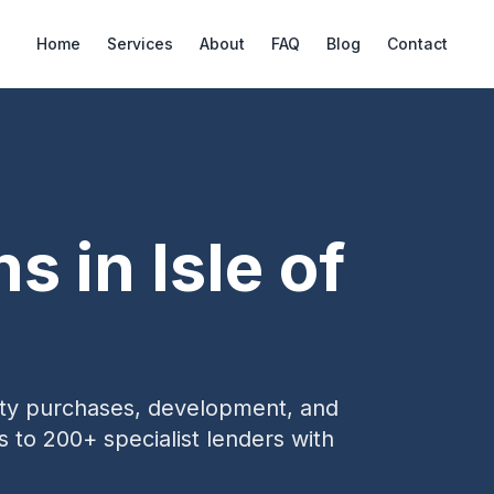
Home
Services
About
FAQ
Blog
Contact
ns in
Isle of
erty purchases, development, and
s to 200+ specialist lenders with