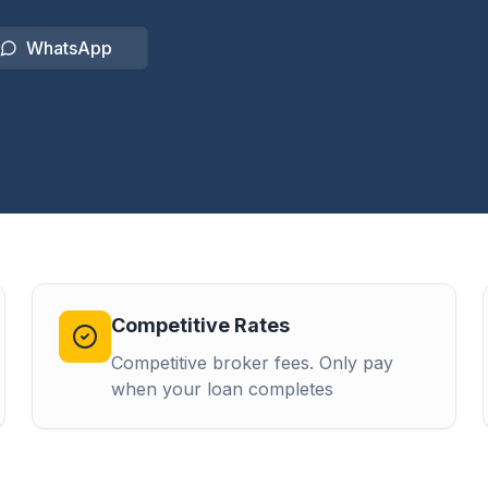
WhatsApp
Competitive Rates
Competitive broker fees. Only pay
when your loan completes