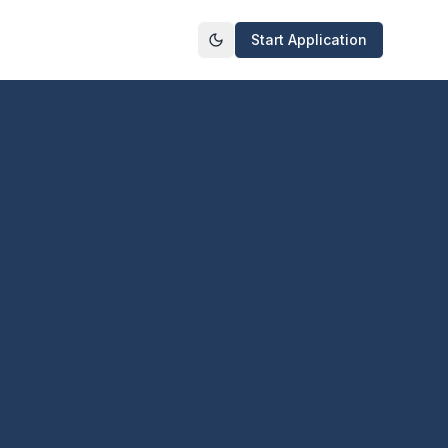
Start Application
Toggle theme