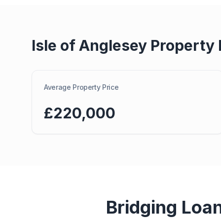
Isle of Anglesey
Property 
Average Property Price
£220,000
Bridging Loa