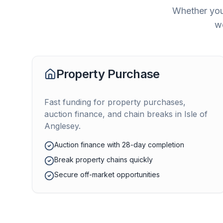
Whether you'
we
Property Purchase
Fast funding for property purchases,
auction finance, and chain breaks in
Isle of
Anglesey
.
Auction finance with 28-day completion
Break property chains quickly
Secure off-market opportunities