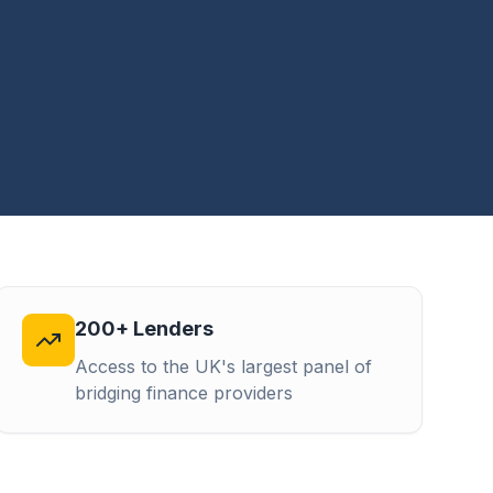
200+ Lenders
Access to the UK's largest panel of
bridging finance providers