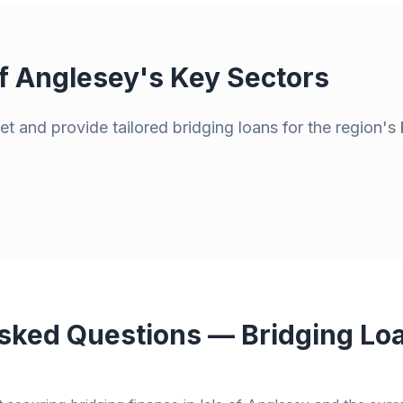
of Anglesey
's Key Sectors
t and provide tailored bridging loans for the region's 
sked Questions — Bridging Lo