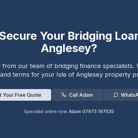
Secure Your Bridging Loa
Anglesey
?
from our team of bridging finance specialists. W
 and terms for your
Isle of Anglesey
property pr
t Your Free Quote
Call Adam
Whats
Specialist online now:
Adam 07973 197535