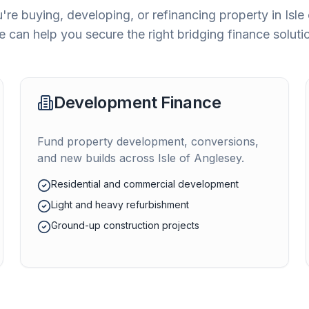
re buying, developing, or refinancing property in
Isle
 can help you secure the right bridging finance soluti
Development Finance
Fund property development, conversions,
and new builds across
Isle of Anglesey
.
Residential and commercial development
Light and heavy refurbishment
Ground-up construction projects