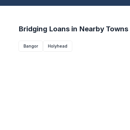
Bridging Loans in Nearby Towns
Bangor
Holyhead