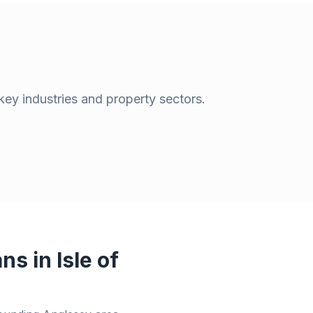
key industries and property sectors.
ans in
Isle of