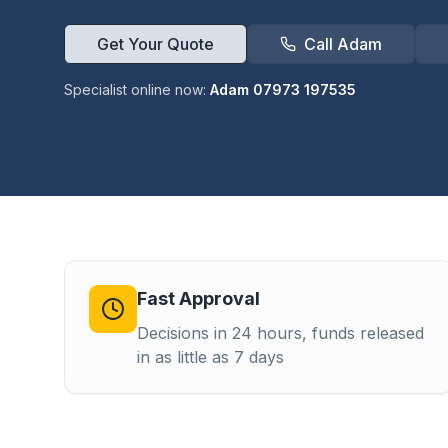
Get Your Quote
Call Adam
Specialist online now:
Adam 07973 197535
Fast Approval
Decisions in 24 hours, funds released
in as little as 7 days