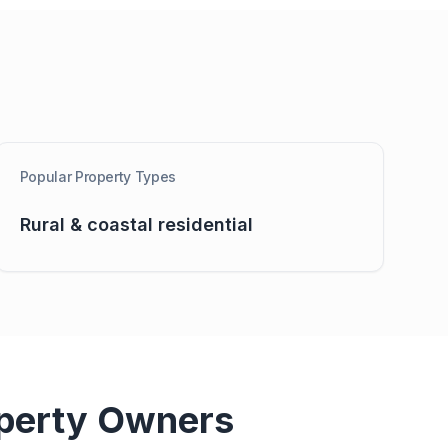
Popular Property Types
Rural & coastal residential
perty Owners