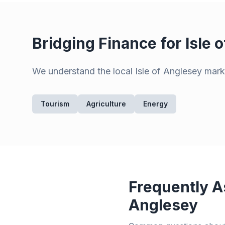
Bridging Finance for
Isle 
We understand the local
Isle of Anglesey
marke
Tourism
Agriculture
Energy
Frequently A
Anglesey