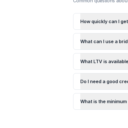
Common questions about 
How quickly can I get
What can I use a brid
What LTV is available
Do I need a good cred
What is the minimum 