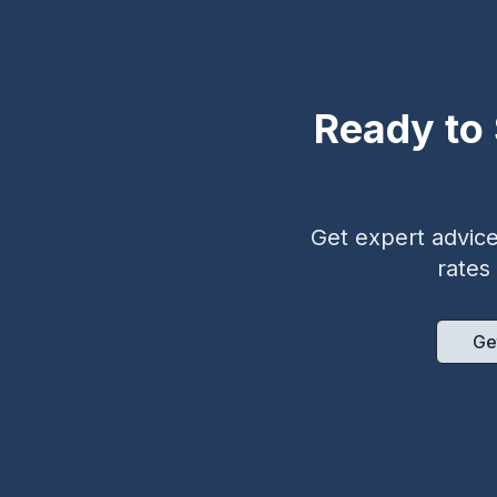
Ready to 
Get expert advice 
rates
Ge