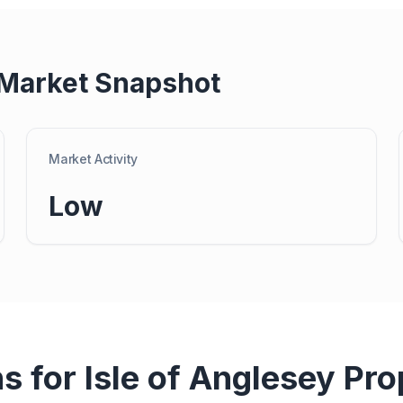
Market Snapshot
Market Activity
Low
ns for
Isle of Anglesey
Pro