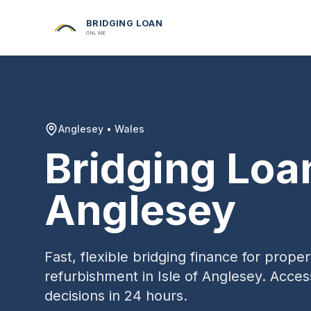
BRIDGING LOAN
ONLINE
Anglesey
•
Wales
Bridging Loa
Anglesey
Fast, flexible bridging finance for prop
refurbishment in
Isle of Anglesey
. Acces
decisions in 24 hours.