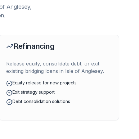
 of Anglesey
,
on.
Refinancing
Release equity, consolidate debt, or exit
existing bridging loans in
Isle of Anglesey
.
Equity release for new projects
Exit strategy support
Debt consolidation solutions