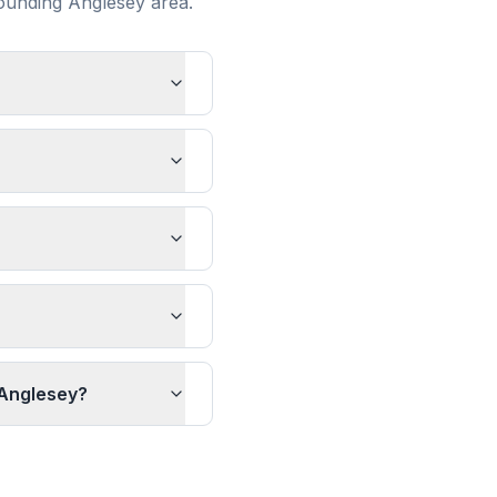
rounding
Anglesey
area.
 Anglesey?