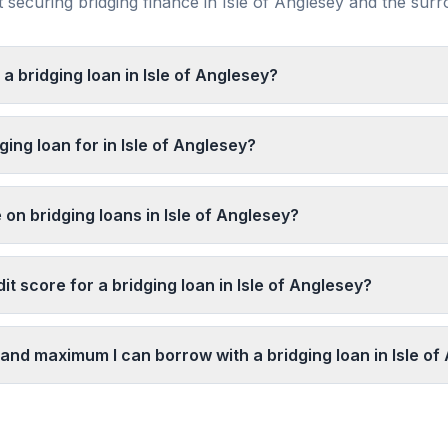
securing bridging finance in
Isle of Anglesey
and the sur
 a bridging loan in Isle of Anglesey?
ging loan for in Isle of Anglesey?
 on bridging loans in Isle of Anglesey?
it score for a bridging loan in Isle of Anglesey?
and maximum I can borrow with a bridging loan in Isle of