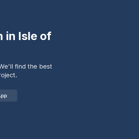
n in
Isle of
e'll find the best
oject.
App