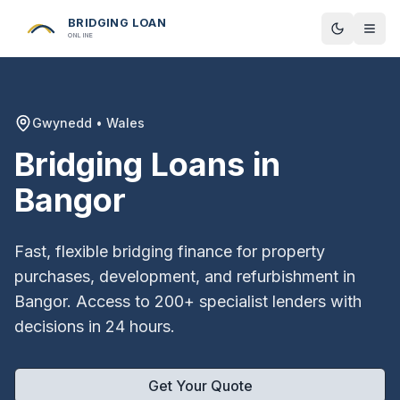
BRIDGING LOAN
Toggle t
ONLINE
Gwynedd
•
Wales
Bridging Loans in
Bangor
Fast, flexible bridging finance for property
purchases, development, and refurbishment in
Bangor
. Access to 200+ specialist lenders with
decisions in 24 hours.
Get Your Quote