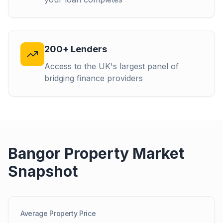
200+ Lenders
Access to the UK's largest panel of
bridging finance providers
Bangor
Property Market
Snapshot
Average Property Price