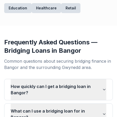
Education
Healthcare
Retail
Frequently Asked Questions —
Bridging Loans in
Bangor
Common questions about securing bridging finance in
Bangor
and the surrounding
Gwynedd
area.
How quickly can I get a bridging loan in
Bangor?
What can I use a bridging loan for in