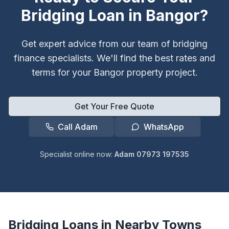
Bridging Loan in
Bangor
?
Get expert advice from our team of bridging
finance specialists. We'll find the best rates and
terms for your
Bangor
property project.
Get Your Free Quote
Call Adam
WhatsApp
Specialist online now:
Adam 07973 197535
Bridging Loans in Nearby Towns