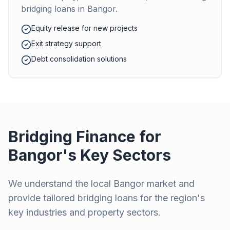
bridging loans in
Bangor
.
Equity release for new projects
Exit strategy support
Debt consolidation solutions
Bridging Finance for
Bangor
's Key Sectors
We understand the local
Bangor
market and
provide tailored bridging loans for the region's
key industries and property sectors.