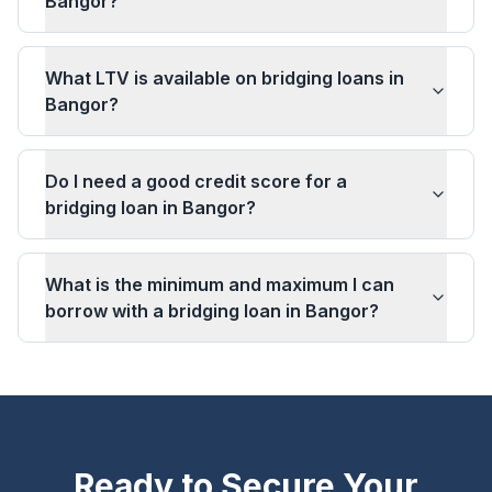
Bangor?
What LTV is available on bridging loans in
Bangor?
Do I need a good credit score for a
bridging loan in Bangor?
What is the minimum and maximum I can
borrow with a bridging loan in Bangor?
Ready to Secure Your