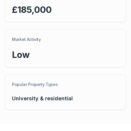
£185,000
Market Activity
Low
Popular Property Types
University & residential