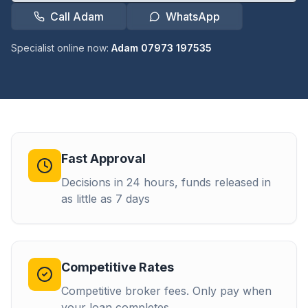
Call Adam
WhatsApp
Specialist online now:
Adam 07973 197535
Fast Approval
Decisions in 24 hours, funds released in
as little as 7 days
Competitive Rates
Competitive broker fees. Only pay when
your loan completes