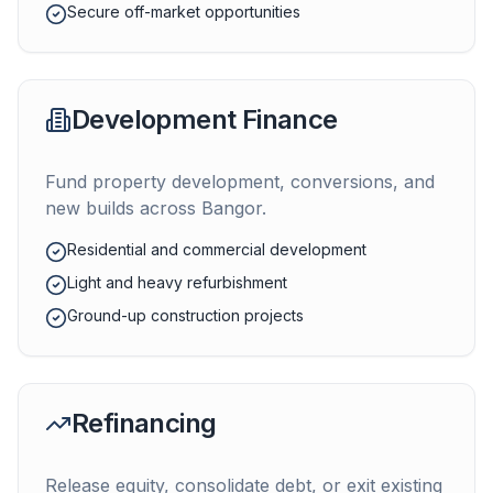
Secure off-market opportunities
Development Finance
Fund property development, conversions, and
new builds across
Bangor
.
Residential and commercial development
Light and heavy refurbishment
Ground-up construction projects
Refinancing
Release equity, consolidate debt, or exit existing