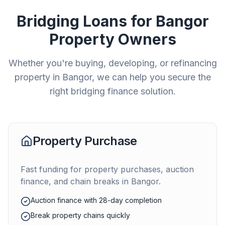
Bridging Loans for
Bangor
Property Owners
Whether you're buying, developing, or refinancing
property in
Bangor
, we can help you secure the
right bridging finance solution.
Property Purchase
Fast funding for property purchases, auction
finance, and chain breaks in
Bangor
.
Auction finance with 28-day completion
Break property chains quickly