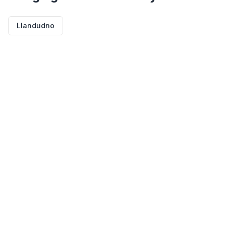
Llandudno