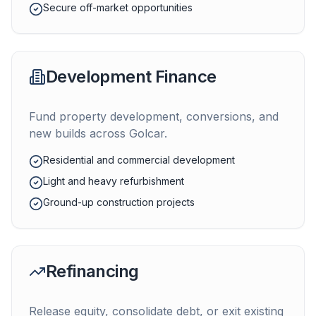
Secure off-market opportunities
Development Finance
Fund property development, conversions, and
new builds across
Golcar
.
Residential and commercial development
Light and heavy refurbishment
Ground-up construction projects
Refinancing
Release equity, consolidate debt, or exit existing