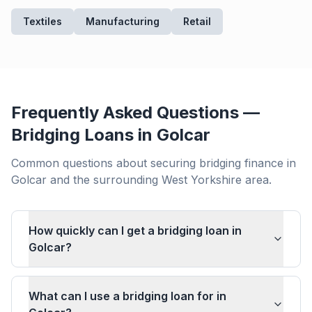
Textiles
Manufacturing
Retail
Frequently Asked Questions —
Bridging Loans in
Golcar
Common questions about securing bridging finance in
Golcar
and the surrounding
West Yorkshire
area.
How quickly can I get a bridging loan in
Golcar?
What can I use a bridging loan for in