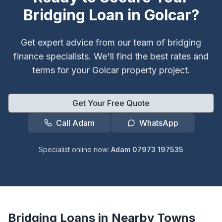
Bridging Loan in
Golcar
?
Get expert advice from our team of bridging
finance specialists. We'll find the best rates and
terms for your
Golcar
property project.
Get Your Free Quote
Call Adam
WhatsApp
Specialist online now:
Adam 07973 197535
Bridging Loans in Nearby Towns