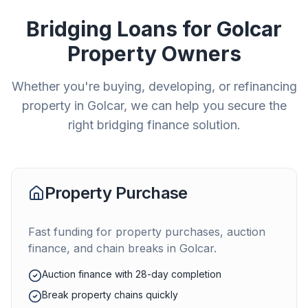
Bridging Loans for
Golcar
Property Owners
Whether you're buying, developing, or refinancing
property in
Golcar
, we can help you secure the
right bridging finance solution.
Property Purchase
Fast funding for property purchases, auction
finance, and chain breaks in
Golcar
.
Auction finance with 28-day completion
Break property chains quickly