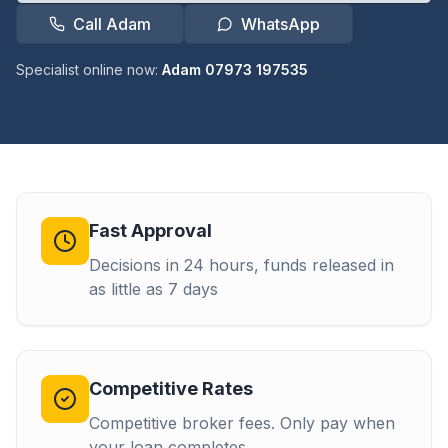
Call Adam
WhatsApp
Specialist online now:
Adam 07973 197535
Fast Approval
Decisions in 24 hours, funds released in
as little as 7 days
Competitive Rates
Competitive broker fees. Only pay when
your loan completes