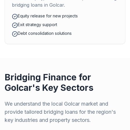
bridging loans in
Golcar
.
Equity release for new projects
Exit strategy support
Debt consolidation solutions
Bridging Finance for
Golcar
's Key Sectors
We understand the local
Golcar
market and
provide tailored bridging loans for the region's
key industries and property sectors.