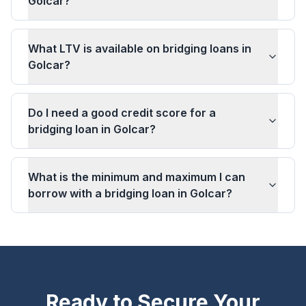
Golcar?
What LTV is available on bridging loans in
Golcar?
Do I need a good credit score for a
bridging loan in Golcar?
What is the minimum and maximum I can
borrow with a bridging loan in Golcar?
Ready to Secure Your