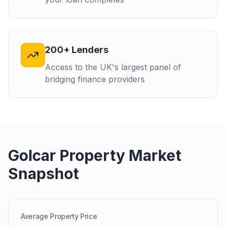
200+ Lenders
Access to the UK's largest panel of
bridging finance providers
Golcar
Property Market
Snapshot
Average Property Price