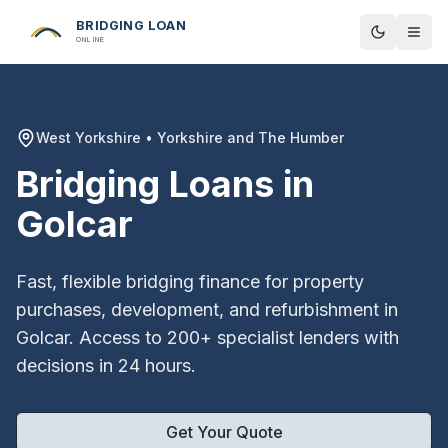
BRIDGING LOAN
Toggle t
ONLINE
West Yorkshire
•
Yorkshire and The Humber
Bridging Loans in
Golcar
Fast, flexible bridging finance for property
purchases, development, and refurbishment in
Golcar
. Access to 200+ specialist lenders with
decisions in 24 hours.
Get Your Quote