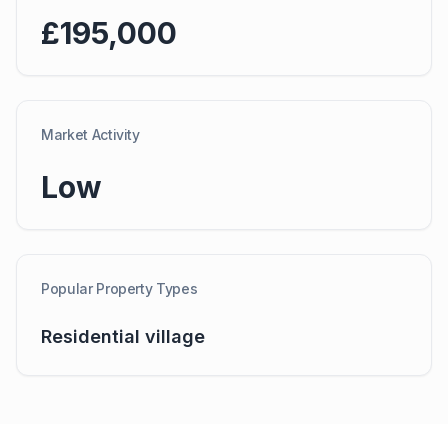
£195,000
Market Activity
Low
Popular Property Types
Residential village