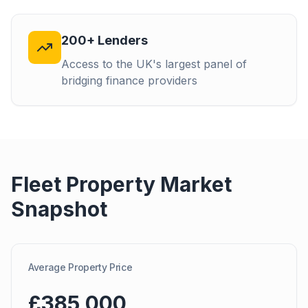
200+ Lenders
Access to the UK's largest panel of
bridging finance providers
Fleet
Property Market
Snapshot
Average Property Price
£385,000