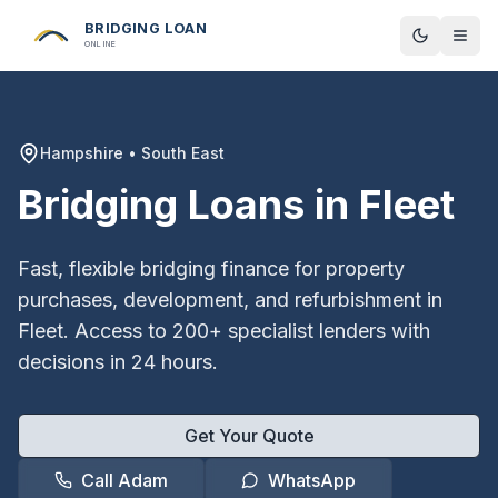
BRIDGING LOAN
Toggle t
ONLINE
Hampshire
•
South East
Bridging Loans in
Fleet
Fast, flexible bridging finance for property
purchases, development, and refurbishment in
Fleet
. Access to 200+ specialist lenders with
decisions in 24 hours.
Get Your Quote
Call Adam
WhatsApp