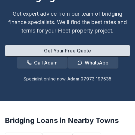
Get expert advice from our team of bridging
finance specialists. We'll find the best rates and
terms for your
Fleet
property project.
Get Your Free Quote
Call Adam
WhatsApp
Specialist online now:
Adam 07973 197535
Bridging Loans in Nearby Towns