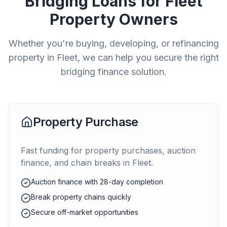
Bridging Loans for
Fleet
Property Owners
Whether you're buying, developing, or refinancing
property in
Fleet
, we can help you secure the right
bridging finance solution.
Property Purchase
Fast funding for property purchases, auction
finance, and chain breaks in
Fleet
.
Auction finance with 28-day completion
Break property chains quickly
Secure off-market opportunities