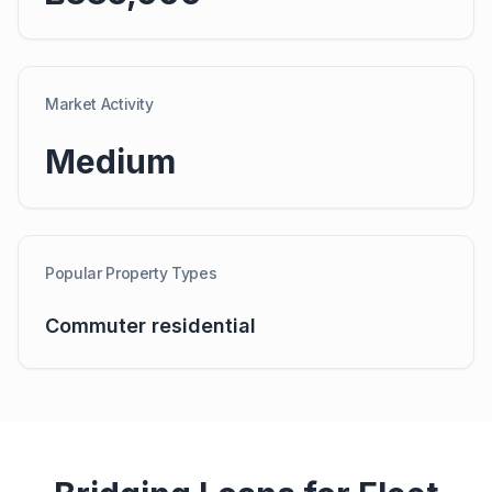
Market Activity
Medium
Popular Property Types
Commuter residential