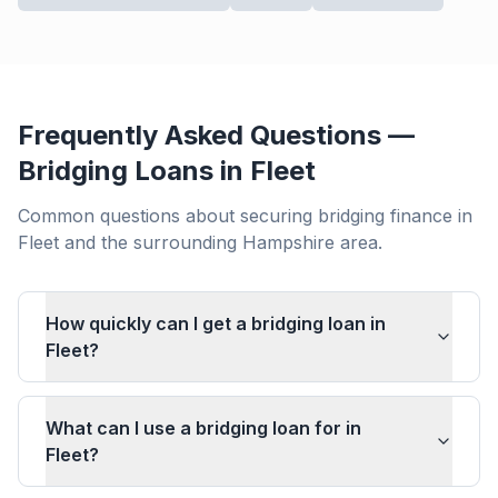
Frequently Asked Questions —
Bridging Loans in
Fleet
Common questions about securing bridging finance in
Fleet
and the surrounding
Hampshire
area.
How quickly can I get a bridging loan in
Fleet?
What can I use a bridging loan for in
Fleet?