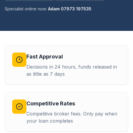
Specialist online now:
Adam 07973 197535
Fast Approval
Decisions in 24 hours, funds released in
as little as 7 days
Competitive Rates
Competitive broker fees. Only pay when
your loan completes