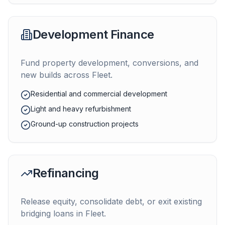
Development Finance
Fund property development, conversions, and
new builds across
Fleet
.
Residential and commercial development
Light and heavy refurbishment
Ground-up construction projects
Refinancing
Release equity, consolidate debt, or exit existing
bridging loans in
Fleet
.