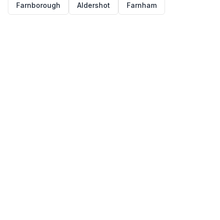
Farnborough
Aldershot
Farnham