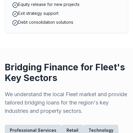
Equity release for new projects
Exit strategy support
Debt consolidation solutions
Bridging Finance for
Fleet
's
Key Sectors
We understand the local
Fleet
market and provide
tailored bridging loans for the region's key
industries and property sectors.
Professional Services
Retail
Technology