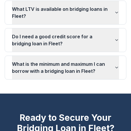
What LTV is available on bridging loans in
Fleet?
Do I need a good credit score for a
bridging loan in Fleet?
What is the minimum and maximum I can
borrow with a bridging loan in Fleet?
Ready to Secure Your
Bridging Loan in
Fleet
?