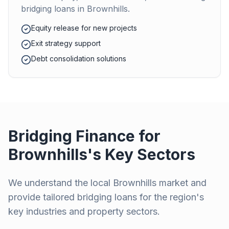
bridging loans in
Brownhills
.
Equity release for new projects
Exit strategy support
Debt consolidation solutions
Bridging Finance for
Brownhills
's Key Sectors
We understand the local
Brownhills
market and
provide tailored bridging loans for the region's
key industries and property sectors.