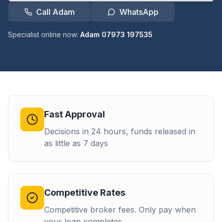
Call Adam
WhatsApp
Specialist online now:
Adam 07973 197535
Fast Approval
Decisions in 24 hours, funds released in
as little as 7 days
Competitive Rates
Competitive broker fees. Only pay when
your loan completes