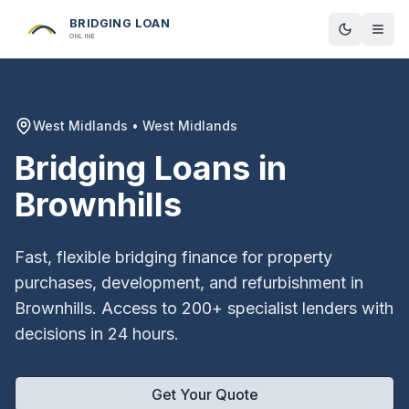
BRIDGING LOAN
Toggle t
ONLINE
West Midlands
•
West Midlands
Bridging Loans in
Brownhills
Fast, flexible bridging finance for property
purchases, development, and refurbishment in
Brownhills
. Access to 200+ specialist lenders with
decisions in 24 hours.
Get Your Quote