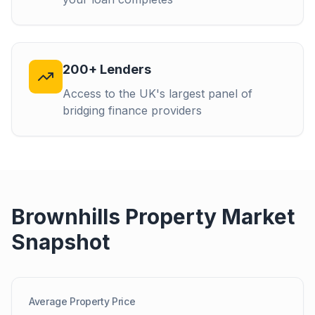
200+ Lenders
Access to the UK's largest panel of
bridging finance providers
Brownhills
Property Market
Snapshot
Average Property Price