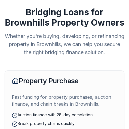
Bridging Loans for
Brownhills
Property Owners
Whether you're buying, developing, or refinancing
property in
Brownhills
, we can help you secure
the right bridging finance solution.
Property Purchase
Fast funding for property purchases, auction
finance, and chain breaks in
Brownhills
.
Auction finance with 28-day completion
Break property chains quickly