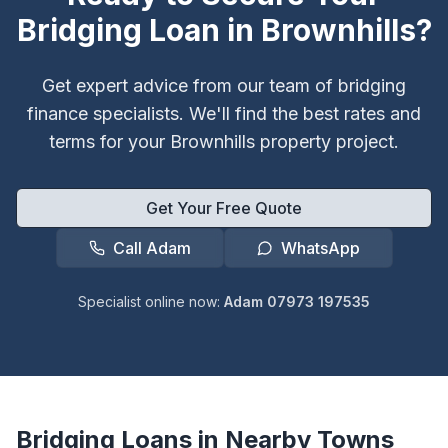
Bridging Loan in
Brownhills
?
Get expert advice from our team of bridging
finance specialists. We'll find the best rates and
terms for your
Brownhills
property project.
Get Your Free Quote
Call Adam
WhatsApp
Specialist online now:
Adam 07973 197535
Bridging Loans in Nearby Towns