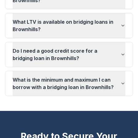
Brownhills?
What LTV is available on bridging loans in
Brownhills?
Do I need a good credit score for a
bridging loan in Brownhills?
What is the minimum and maximum I can
borrow with a bridging loan in Brownhills?
Ready to Secure Your