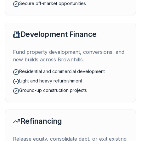
Secure off-market opportunities
Development Finance
Fund property development, conversions, and
new builds across
Brownhills
.
Residential and commercial development
Light and heavy refurbishment
Ground-up construction projects
Refinancing
Release equity, consolidate debt, or exit existing