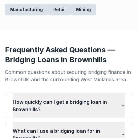
Manufacturing
Retail
Mining
Frequently Asked Questions —
Bridging Loans in
Brownhills
Common questions about securing bridging finance in
Brownhills
and the surrounding
West Midlands
area.
How quickly can I get a bridging loan in
Brownhills?
What can I use a bridging loan for in