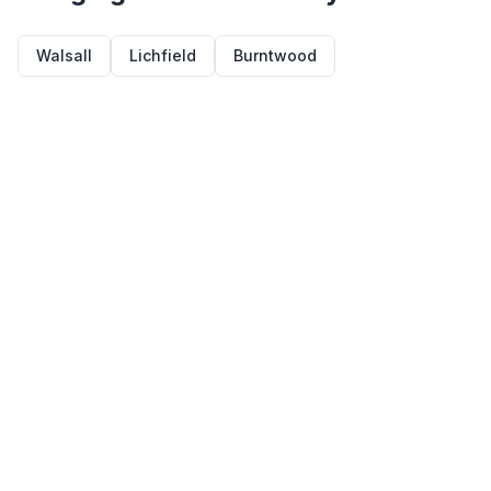
Walsall
Lichfield
Burntwood