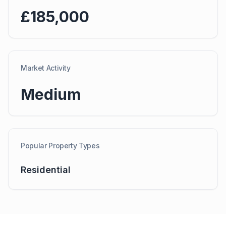
£185,000
Market Activity
Medium
Popular Property Types
Residential