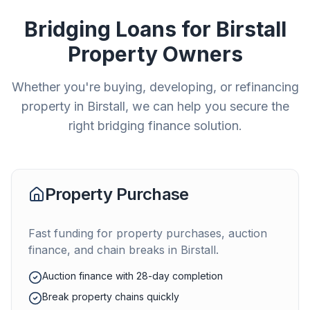
Bridging Loans for
Birstall
Property Owners
Whether you're buying, developing, or refinancing
property in
Birstall
, we can help you secure the
right bridging finance solution.
Property Purchase
Fast funding for property purchases, auction
finance, and chain breaks in
Birstall
.
Auction finance with 28-day completion
Break property chains quickly