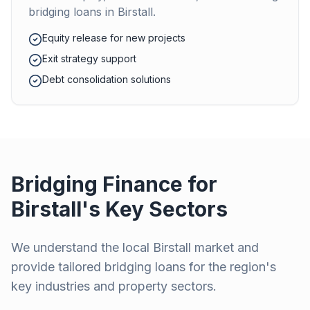
bridging loans in
Birstall
.
Equity release for new projects
Exit strategy support
Debt consolidation solutions
Bridging Finance for
Birstall
's Key Sectors
We understand the local
Birstall
market and
provide tailored bridging loans for the region's
key industries and property sectors.