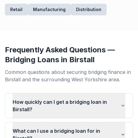
Retail
Manufacturing
Distribution
Frequently Asked Questions —
Bridging Loans in
Birstall
Common questions about securing bridging finance in
Birstall
and the surrounding
West Yorkshire
area.
How quickly can I get a bridging loan in
Birstall?
What can I use a bridging loan for in