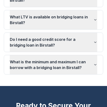
Birstall?
What LTV is available on bridging loans in
Birstall?
Do I need a good credit score for a
bridging loan in Birstall?
What is the minimum and maximum I can
borrow with a bridging loan in Birstall?
Ready to Secure Your