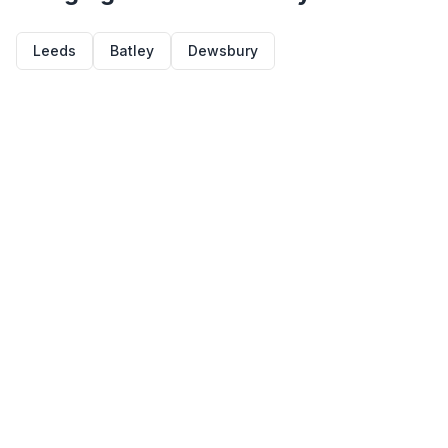
Leeds
Batley
Dewsbury