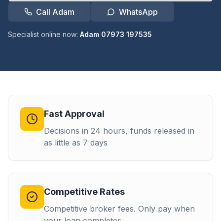
Call Adam
WhatsApp
Specialist online now:
Adam 07973 197535
Fast Approval
Decisions in 24 hours, funds released in
as little as 7 days
Competitive Rates
Competitive broker fees. Only pay when
your loan completes