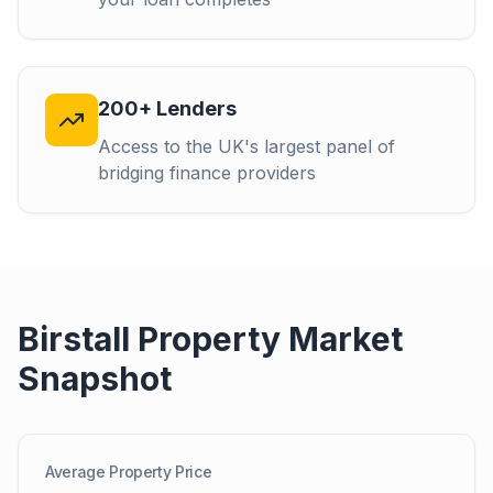
200+ Lenders
Access to the UK's largest panel of
bridging finance providers
Birstall
Property Market
Snapshot
Average Property Price