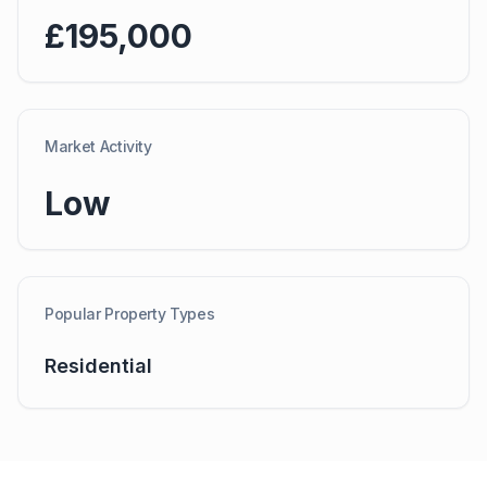
£195,000
Market Activity
Low
Popular Property Types
Residential