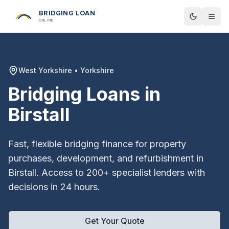
BRIDGING LOAN
Toggle t
ONLINE
West Yorkshire
•
Yorkshire
Bridging Loans in
Birstall
Fast, flexible bridging finance for property
purchases, development, and refurbishment in
Birstall
. Access to 200+ specialist lenders with
decisions in 24 hours.
Get Your Quote