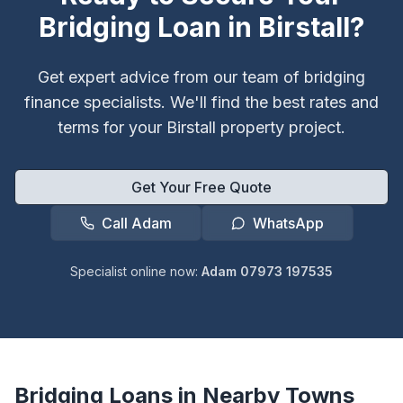
Bridging Loan in
Birstall
?
Get expert advice from our team of bridging
finance specialists. We'll find the best rates and
terms for your
Birstall
property project.
Get Your Free Quote
Call Adam
WhatsApp
Specialist online now:
Adam 07973 197535
Bridging Loans in Nearby Towns