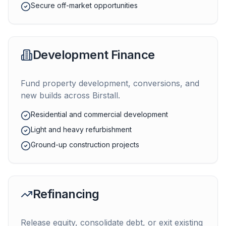
Secure off-market opportunities
Development Finance
Fund property development, conversions, and
new builds across
Birstall
.
Residential and commercial development
Light and heavy refurbishment
Ground-up construction projects
Refinancing
Release equity, consolidate debt, or exit existing