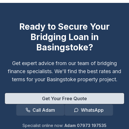
Ready to Secure Your
Bridging Loan in
Basingstoke
?
Get expert advice from our team of bridging
finance specialists. We'll find the best rates and
terms for your
Basingstoke
property project.
Get Your Free Quote
Call Adam
WhatsApp
Specialist online now:
Adam 07973 197535