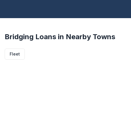
Bridging Loans in Nearby Towns
Fleet