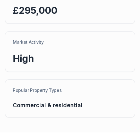
£295,000
Market Activity
High
Popular Property Types
Commercial & residential