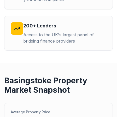
200+ Lenders
Access to the UK's largest panel of
bridging finance providers
Basingstoke
Property
Market Snapshot
Average Property Price