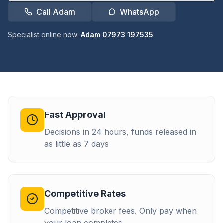
Call Adam
WhatsApp
Specialist online now:
Adam 07973 197535
Fast Approval
Decisions in 24 hours, funds released in
as little as 7 days
Competitive Rates
Competitive broker fees. Only pay when
your loan completes