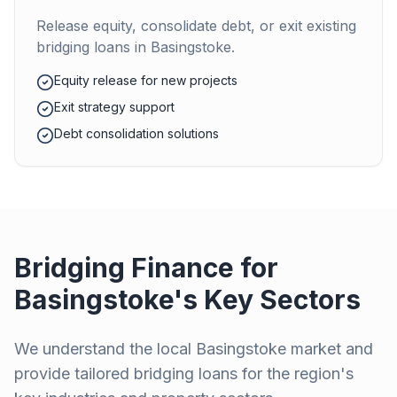
Release equity, consolidate debt, or exit existing
bridging loans in
Basingstoke
.
Equity release for new projects
Exit strategy support
Debt consolidation solutions
Bridging Finance for
Basingstoke
's Key Sectors
We understand the local
Basingstoke
market and
provide tailored bridging loans for the region's