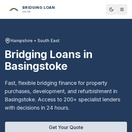
BRIDGING LOAN
Toggle t
ONLINE
Hampshire
•
South East
Bridging Loans in
Basingstoke
Fast, flexible bridging finance for property
purchases, development, and refurbishment in
Basingstoke
. Access to 200+ specialist lenders
with decisions in 24 hours.
Get Your Quote