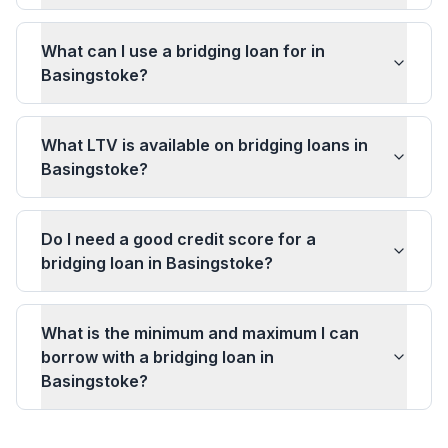
What can I use a bridging loan for in
Basingstoke?
What LTV is available on bridging loans in
Basingstoke?
Do I need a good credit score for a
bridging loan in Basingstoke?
What is the minimum and maximum I can
borrow with a bridging loan in
Basingstoke?