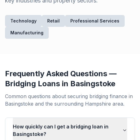
key industries and property sectors.
Technology
Retail
Professional Services
Manufacturing
Frequently Asked Questions —
Bridging Loans in
Basingstoke
Common questions about securing bridging finance in
Basingstoke
and the surrounding
Hampshire
area.
How quickly can I get a bridging loan in
Basingstoke?