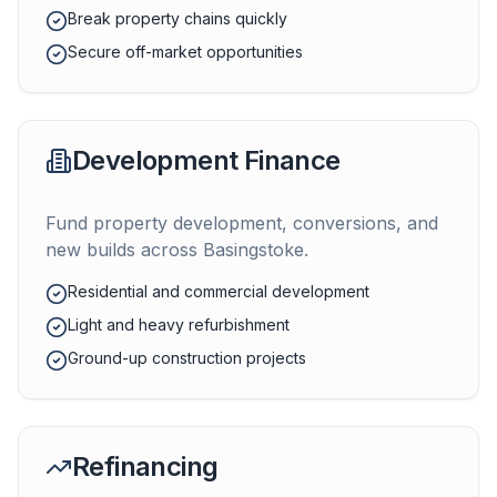
Break property chains quickly
Secure off-market opportunities
Development Finance
Fund property development, conversions, and
new builds across
Basingstoke
.
Residential and commercial development
Light and heavy refurbishment
Ground-up construction projects
Refinancing