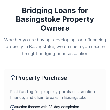
Bridging Loans for
Basingstoke
Property
Owners
Whether you're buying, developing, or refinancing
property in
Basingstoke
, we can help you secure
the right bridging finance solution.
Property Purchase
Fast funding for property purchases, auction
finance, and chain breaks in
Basingstoke
.
Auction finance with 28-day completion