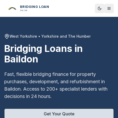
BRIDGING LOAN
Toggle t
ONLINE
West Yorkshire
•
Yorkshire and The Humber
Bridging Loans in
Baildon
Fast, flexible bridging finance for property
purchases, development, and refurbishment in
Baildon
. Access to 200+ specialist lenders with
decisions in 24 hours.
Get Your Quote