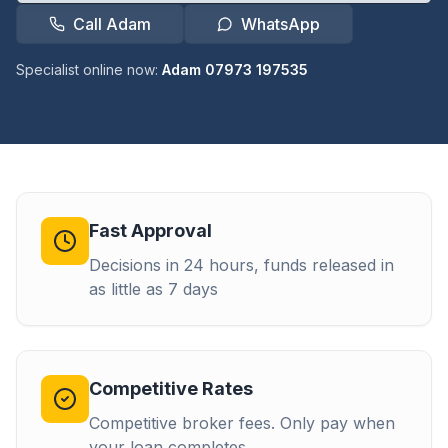
Call Adam
WhatsApp
Specialist online now:
Adam 07973 197535
Fast Approval
Decisions in 24 hours, funds released in
as little as 7 days
Competitive Rates
Competitive broker fees. Only pay when
your loan completes