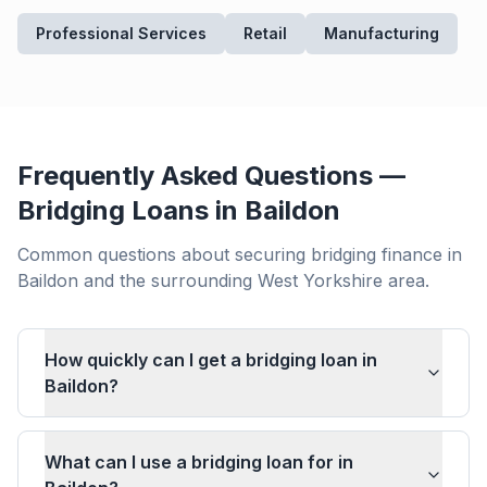
Professional Services
Retail
Manufacturing
Frequently Asked Questions —
Bridging Loans in
Baildon
Common questions about securing bridging finance in
Baildon
and the surrounding
West Yorkshire
area.
How quickly can I get a bridging loan in
Baildon?
What can I use a bridging loan for in