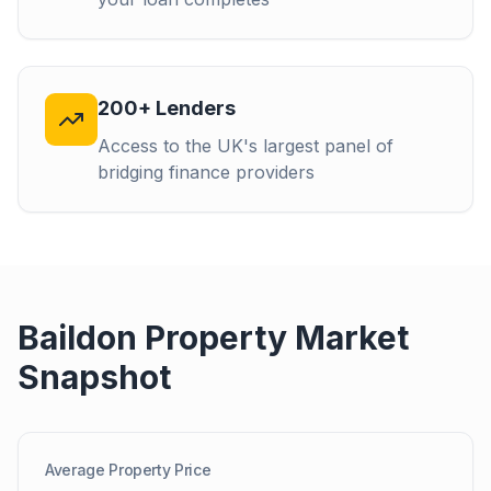
200+ Lenders
Access to the UK's largest panel of
bridging finance providers
Baildon
Property Market
Snapshot
Average Property Price