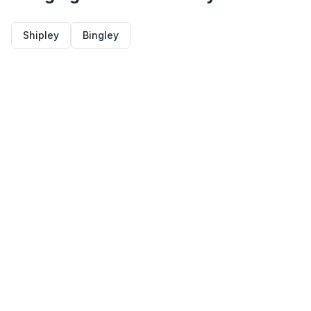
Shipley
Bingley