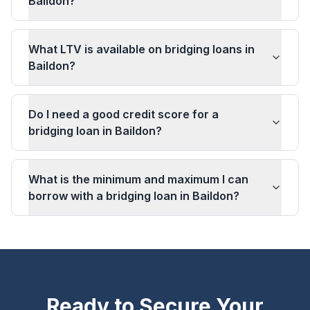
Baildon?
What LTV is available on bridging loans in
Baildon?
Do I need a good credit score for a
bridging loan in Baildon?
What is the minimum and maximum I can
borrow with a bridging loan in Baildon?
Ready to Secure Your