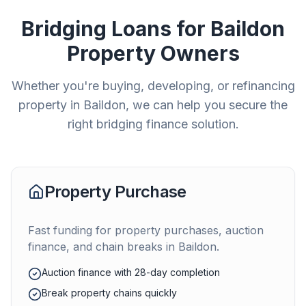
Bridging Loans for
Baildon
Property Owners
Whether you're buying, developing, or refinancing
property in
Baildon
, we can help you secure the
right bridging finance solution.
Property Purchase
Fast funding for property purchases, auction
finance, and chain breaks in
Baildon
.
Auction finance with 28-day completion
Break property chains quickly