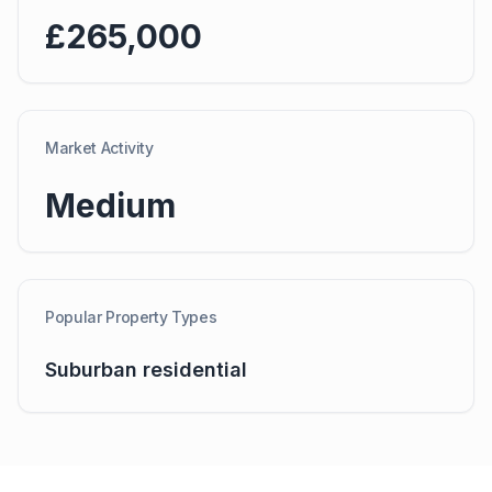
£265,000
Market Activity
Medium
Popular Property Types
Suburban residential