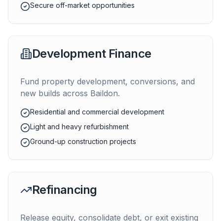
Secure off-market opportunities
Development Finance
Fund property development, conversions, and
new builds across
Baildon
.
Residential and commercial development
Light and heavy refurbishment
Ground-up construction projects
Refinancing
Release equity, consolidate debt, or exit existing