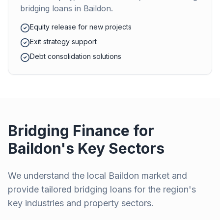
bridging loans in
Baildon
.
Equity release for new projects
Exit strategy support
Debt consolidation solutions
Bridging Finance for
Baildon
's Key Sectors
We understand the local
Baildon
market and
provide tailored bridging loans for the region's
key industries and property sectors.