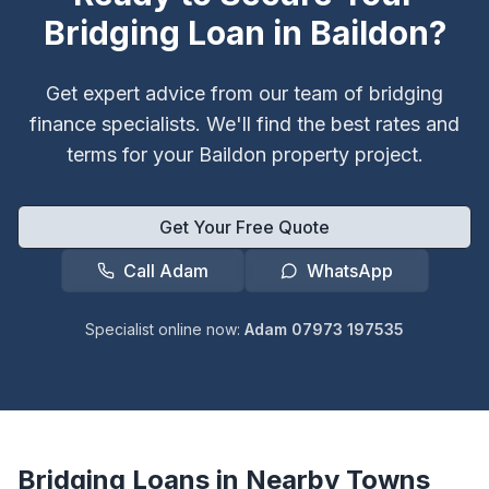
Bridging Loan in
Baildon
?
Get expert advice from our team of bridging
finance specialists. We'll find the best rates and
terms for your
Baildon
property project.
Get Your Free Quote
Call Adam
WhatsApp
Specialist online now:
Adam 07973 197535
Bridging Loans in Nearby Towns