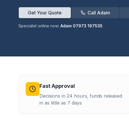
Get Your Quote
Call Adam
Specialist online now:
Adam 07973 197535
Fast Approval
Decisions in 24 hours, funds released
in as little as 7 days