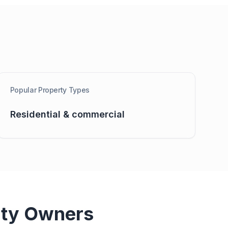
Popular Property Types
Residential & commercial
ty Owners