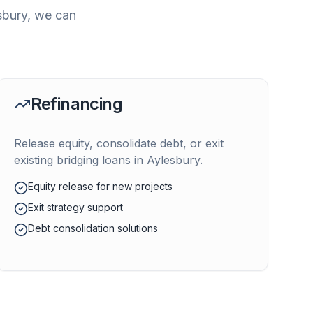
sbury
, we can
Refinancing
Release equity, consolidate debt, or exit
existing bridging loans in
Aylesbury
.
Equity release for new projects
Exit strategy support
Debt consolidation solutions