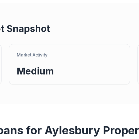
t Snapshot
Market Activity
Medium
oans for
Aylesbury
Proper