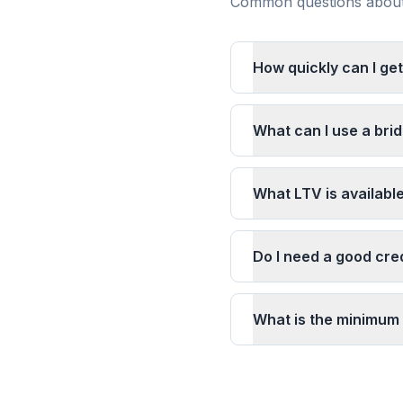
Common questions about 
How quickly can I get
What can I use a brid
What LTV is available
Do I need a good cred
What is the minimum 