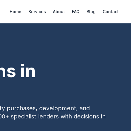
Home
Services
About
FAQ
Blog
Contact
ns in
erty purchases, development, and
00+ specialist lenders with decisions in