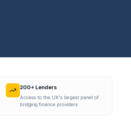
200+ Lenders
Access to the UK's largest panel of
bridging finance providers