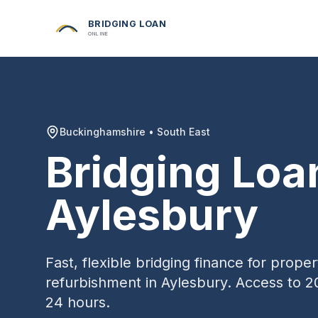
BRIDGING LOAN
ONLINE
Buckinghamshire
•
South East
Bridging Loa
Aylesbury
Fast, flexible bridging finance for prop
refurbishment in
Aylesbury
. Access to 2
24 hours.