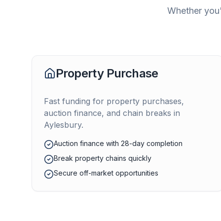
Whether you'
Property Purchase
Fast funding for property purchases,
auction finance, and chain breaks in
Aylesbury
.
Auction finance with 28-day completion
Break property chains quickly
Secure off-market opportunities