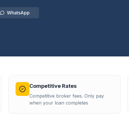
WhatsApp
Competitive Rates
Competitive broker fees. Only pay
when your loan completes