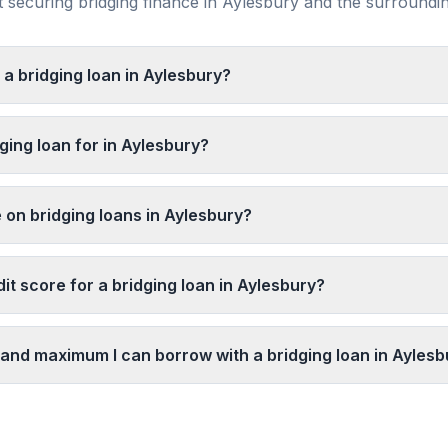
securing bridging finance in
Aylesbury
and the surroundi
 a bridging loan in Aylesbury?
ging loan for in Aylesbury?
 on bridging loans in Aylesbury?
it score for a bridging loan in Aylesbury?
and maximum I can borrow with a bridging loan in Aylesb