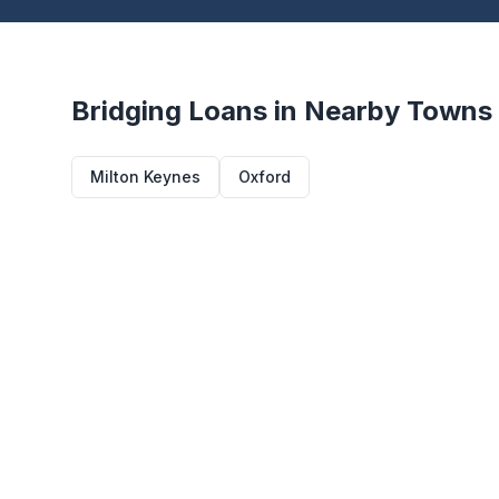
Bridging Loans in Nearby Towns
Milton Keynes
Oxford