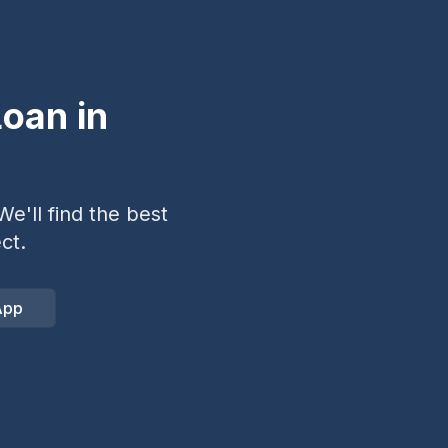
oan in
e'll find the best
ct.
App