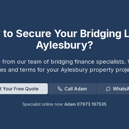
 to Secure Your Bridging L
Aylesbury
?
from our team of bridging finance specialists. W
tes and terms for your
Aylesbury
property proje
t Your Free Quote
Call Adam
Whats
Specialist online now:
Adam 07973 197535