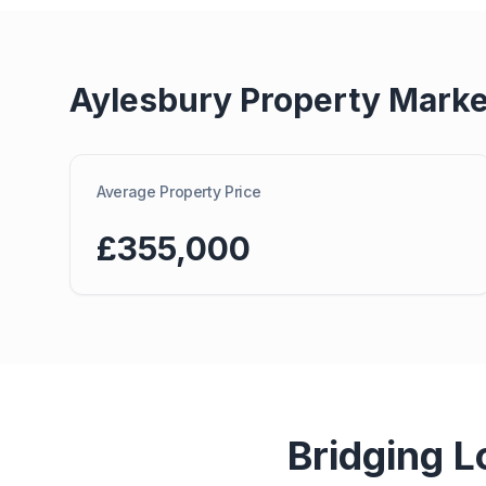
Aylesbury
Property Marke
Average Property Price
£355,000
Bridging L