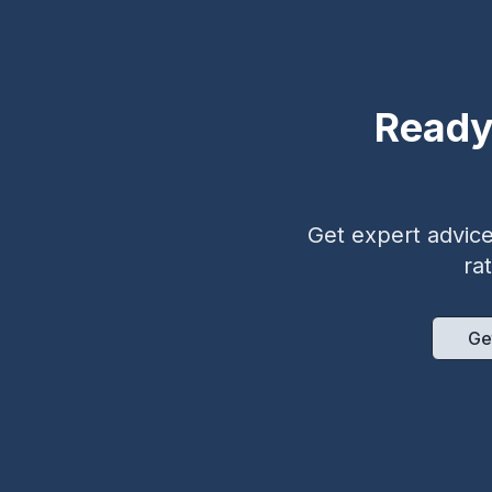
Ready
Get expert advice 
ra
Ge