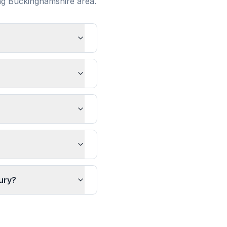
ng
Buckinghamshire
area.
ury?