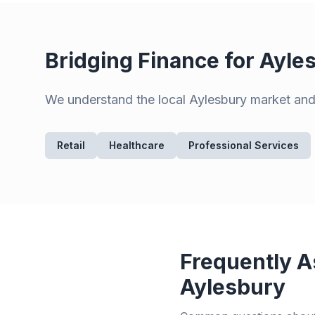
Bridging Finance for
Ayle
We understand the local
Aylesbury
market and 
Retail
Healthcare
Professional Services
Frequently A
Aylesbury