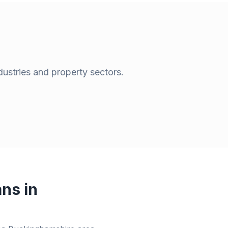
dustries and property sectors.
ns in