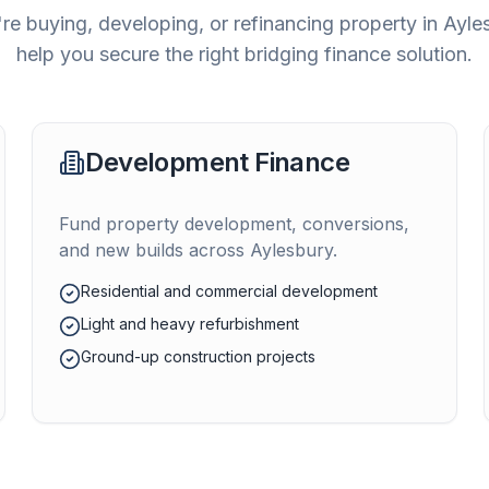
re buying, developing, or refinancing property in
Ayle
help you secure the right bridging finance solution.
Development Finance
Fund property development, conversions,
and new builds across
Aylesbury
.
Residential and commercial development
Light and heavy refurbishment
Ground-up construction projects