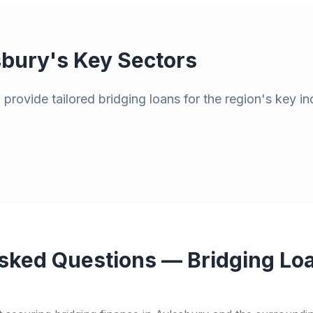
sbury
's Key Sectors
provide tailored bridging loans for the region's key in
sked Questions — Bridging Loa