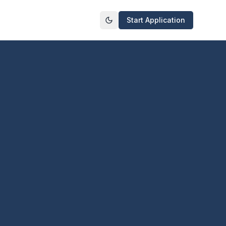
Start Application
Toggle theme