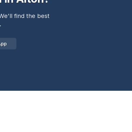
e'll find the best
.
App