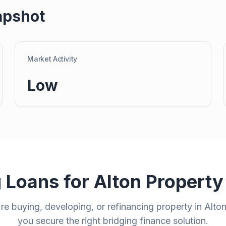
apshot
Market Activity
Low
g Loans for
Alton
Property
e buying, developing, or refinancing property in
Alto
you secure the right bridging finance solution.