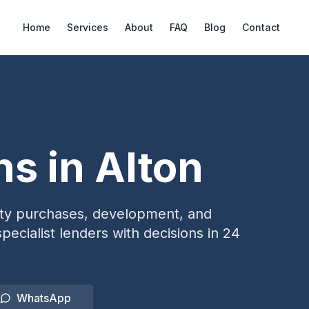
Home
Services
About
FAQ
Blog
Contact
ns in
Alton
erty purchases, development, and
pecialist lenders with decisions in 24
WhatsApp