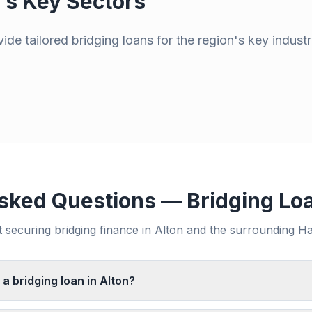
's Key Sectors
de tailored bridging loans for the region's key industr
sked Questions — Bridging Lo
securing bridging finance in
Alton
and the surrounding
Ha
 a bridging loan in Alton?