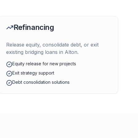
Refinancing
Release equity, consolidate debt, or exit
existing bridging loans in
Alton
.
Equity release for new projects
Exit strategy support
Debt consolidation solutions