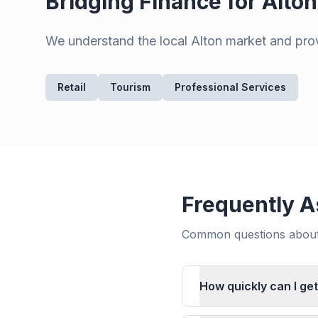
Bridging Finance for
Alton
We understand the local
Alton
market and provi
Retail
Tourism
Professional Services
Frequently A
Common questions about 
How quickly can I get