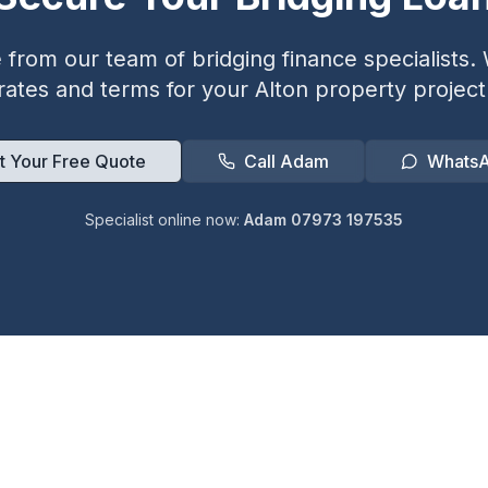
from our team of bridging finance specialists. W
rates and terms for your
Alton
property project
t Your Free Quote
Call Adam
Whats
Specialist online now:
Adam 07973 197535