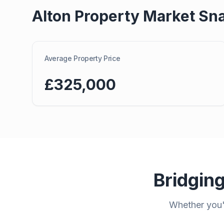
Alton
Property Market Sn
Average Property Price
£325,000
Bridgin
Whether you'r