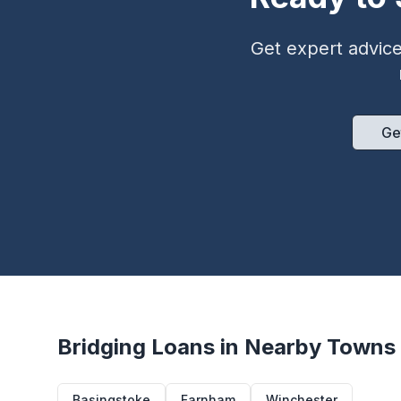
Get expert advice 
Ge
Bridging Loans in Nearby Towns
Basingstoke
Farnham
Winchester