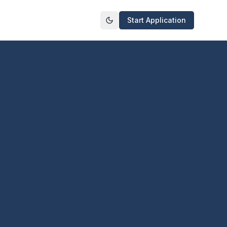
Start Application
Toggle theme