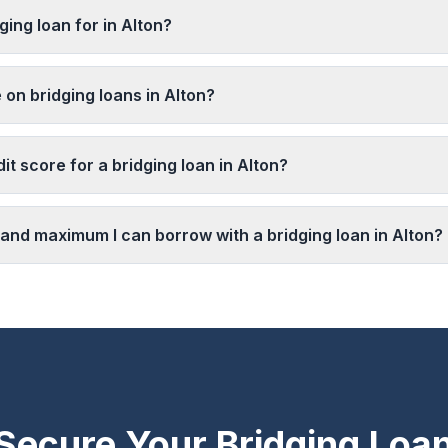
ging loan for in Alton?
 on bridging loans in Alton?
it score for a bridging loan in Alton?
and maximum I can borrow with a bridging loan in Alton?
Secure Your Bridging Loa