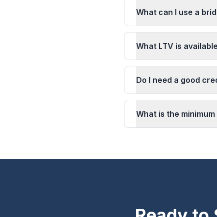
What can I use a brid
What LTV is available
Do I need a good cred
What is the minimum 
Ready to 