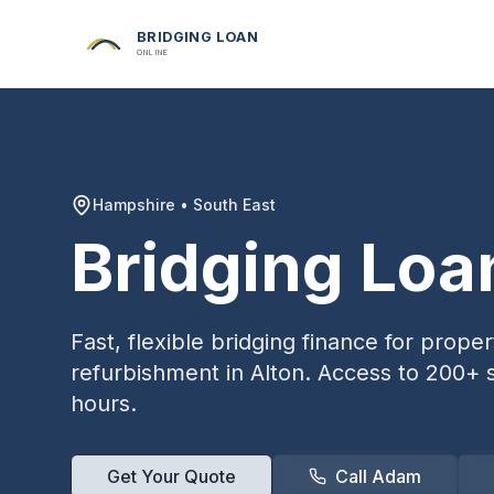
BRIDGING LOAN
ONLINE
Hampshire
•
South East
Bridging Loa
Fast, flexible bridging finance for prop
refurbishment in
Alton
. Access to 200+ s
hours.
Get Your Quote
Call Adam