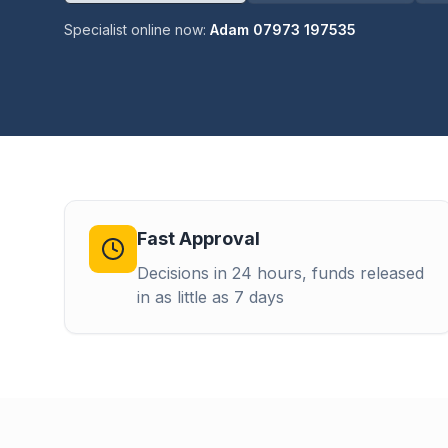
Specialist online now:
Adam 07973 197535
Fast Approval
Decisions in 24 hours, funds released
in as little as 7 days