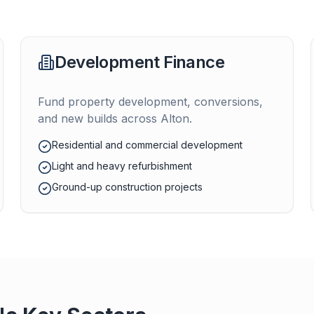
Development Finance
Fund property development, conversions,
and new builds across
Alton
.
Residential and commercial development
Light and heavy refurbishment
Ground-up construction projects