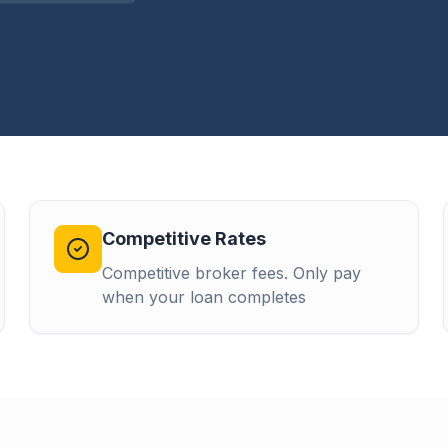
Competitive Rates
Competitive broker fees. Only pay
when your loan completes