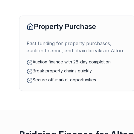
Property Purchase
Fast funding for property purchases,
auction finance, and chain breaks in
Alton
.
Auction finance with 28-day completion
Break property chains quickly
Secure off-market opportunities