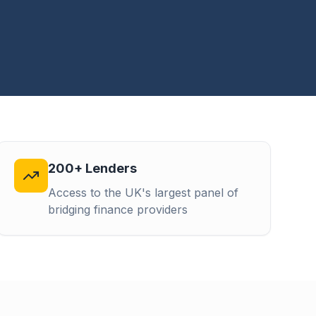
200+ Lenders
Access to the UK's largest panel of
bridging finance providers