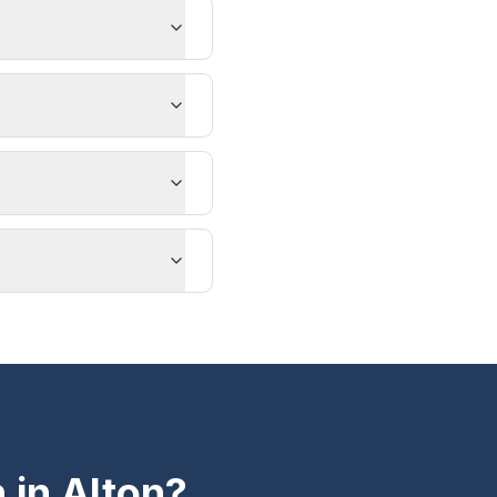
n in
Alton
?