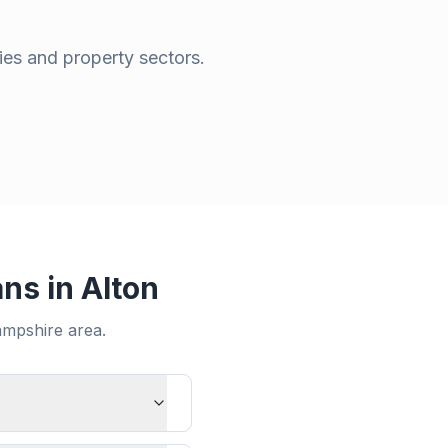
ies and property sectors.
ans in
Alton
mpshire
area.