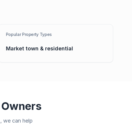
Popular Property Types
Market town & residential
 Owners
n
, we can help