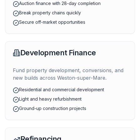
Auction finance with 28-day completion
Break property chains quickly
Secure off-market opportunities
Development Finance
Fund property development, conversions, and
new builds across
Weston-super-Mare
.
Residential and commercial development
Light and heavy refurbishment
Ground-up construction projects
Refinancing