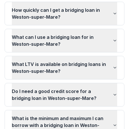
How quickly can I get a bridging loan in
Weston-super-Mare?
What can I use a bridging loan for in
Weston-super-Mare?
What LTV is available on bridging loans in
Weston-super-Mare?
Do I need a good credit score for a
bridging loan in Weston-super-Mare?
What is the minimum and maximum I can
borrow with a bridging loan in Weston-