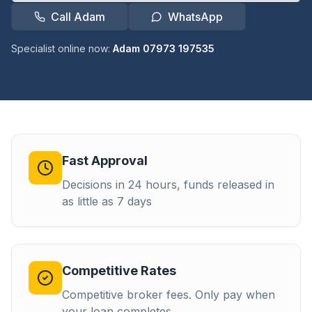
Call Adam
WhatsApp
Specialist online now:
Adam 07973 197535
Fast Approval
Decisions in 24 hours, funds released in
as little as 7 days
Competitive Rates
Competitive broker fees. Only pay when
your loan completes