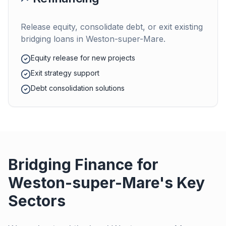
Release equity, consolidate debt, or exit existing
bridging loans in
Weston-super-Mare
.
Equity release for new projects
Exit strategy support
Debt consolidation solutions
Bridging Finance for
Weston-super-Mare
's Key
Sectors