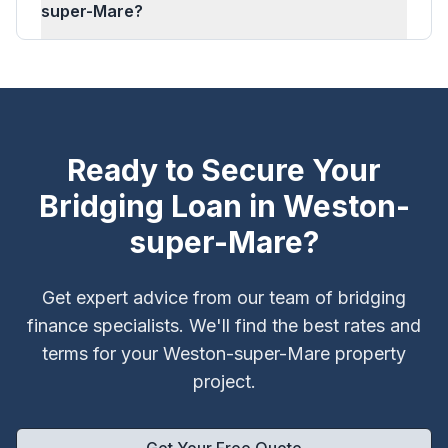
super-Mare?
Ready to Secure Your
Bridging Loan in
Weston-
super-Mare
?
Get expert advice from our team of bridging
finance specialists. We'll find the best rates and
terms for your
Weston-super-Mare
property
project.