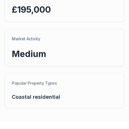
£195,000
Market Activity
Medium
Popular Property Types
Coastal residential