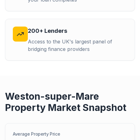
200+ Lenders
Access to the UK's largest panel of
bridging finance providers
Weston-super-Mare
Property Market Snapshot
Average Property Price