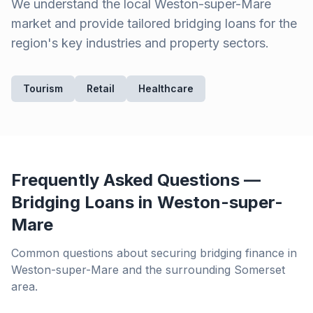
We understand the local
Weston-super-Mare
market and provide tailored bridging loans for the
region's key industries and property sectors.
Tourism
Retail
Healthcare
Frequently Asked Questions —
Bridging Loans in
Weston-super-
Mare
Common questions about securing bridging finance in
Weston-super-Mare
and the surrounding
Somerset
area.