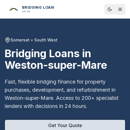
BRIDGING LOAN
Toggle t
ONLINE
Somerset
•
South West
Bridging Loans in
Weston-super-Mare
Fast, flexible bridging finance for property
purchases, development, and refurbishment in
Weston-super-Mare
. Access to 200+ specialist
lenders with decisions in 24 hours.
Get Your Quote