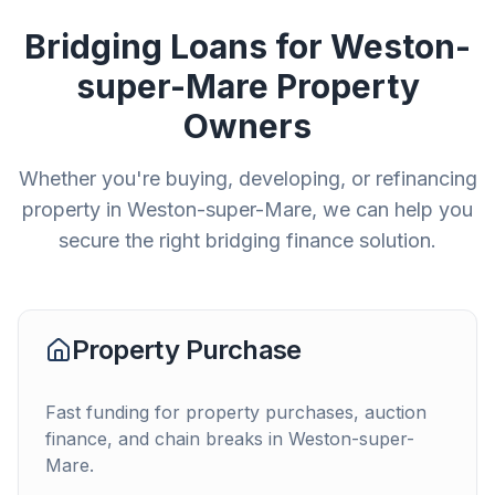
Bridging Loans for
Weston-
super-Mare
Property
Owners
Whether you're buying, developing, or refinancing
property in
Weston-super-Mare
, we can help you
secure the right bridging finance solution.
Property Purchase
Fast funding for property purchases, auction
finance, and chain breaks in
Weston-super-
Mare
.