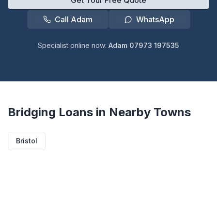
Get Your Free Quote
Call Adam
WhatsApp
Specialist online now:
Adam 07973 197535
Bridging Loans in Nearby Towns
Bristol