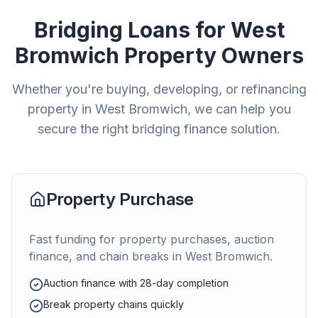
Bridging Loans for
West
Bromwich
Property Owners
Whether you're buying, developing, or refinancing
property in
West Bromwich
, we can help you
secure the right bridging finance solution.
Property Purchase
Fast funding for property purchases, auction
finance, and chain breaks in
West Bromwich
.
Auction finance with 28-day completion
Break property chains quickly