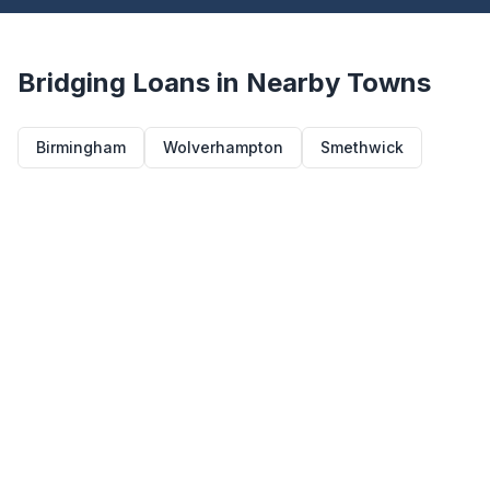
Bridging Loans in Nearby Towns
Birmingham
Wolverhampton
Smethwick