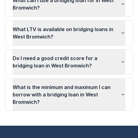
What can I use a bridging loan for in West
Bromwich?
What LTV is available on bridging loans in
West Bromwich?
Do I need a good credit score for a
bridging loan in West Bromwich?
What is the minimum and maximum I can
borrow with a bridging loan in West
Bromwich?