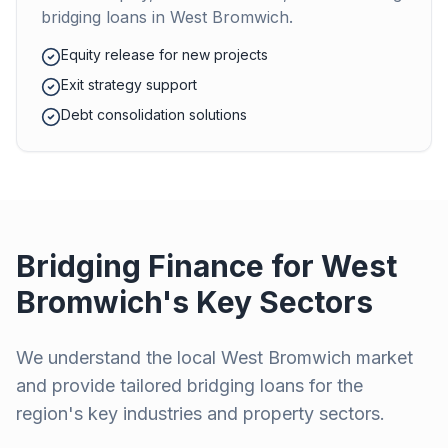
bridging loans in
West Bromwich
.
Equity release for new projects
Exit strategy support
Debt consolidation solutions
Bridging Finance for
West
Bromwich
's Key Sectors
We understand the local
West Bromwich
market
and provide tailored bridging loans for the
region's key industries and property sectors.