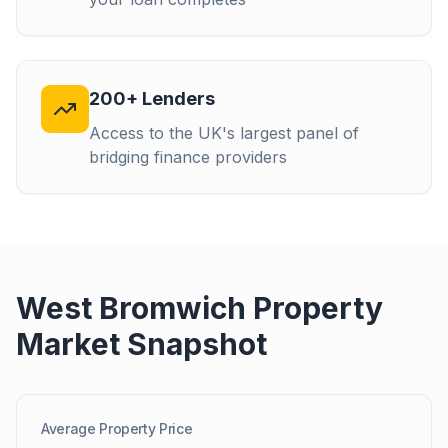
200+ Lenders
Access to the UK's largest panel of
bridging finance providers
West Bromwich
Property
Market Snapshot
Average Property Price