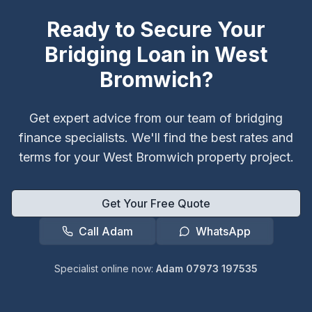
Ready to Secure Your
Bridging Loan in
West
Bromwich
?
Get expert advice from our team of bridging
finance specialists. We'll find the best rates and
terms for your
West Bromwich
property project.
Get Your Free Quote
Call Adam
WhatsApp
Specialist online now:
Adam 07973 197535