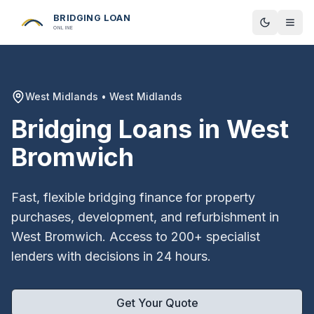
BRIDGING LOAN
Toggle t
ONLINE
West Midlands
•
West Midlands
Bridging Loans in
West
Bromwich
Fast, flexible bridging finance for property
purchases, development, and refurbishment in
West Bromwich
. Access to 200+ specialist
lenders with decisions in 24 hours.
Get Your Quote