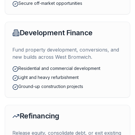
Secure off-market opportunities
Development Finance
Fund property development, conversions, and
new builds across
West Bromwich
.
Residential and commercial development
Light and heavy refurbishment
Ground-up construction projects
Refinancing
Release equity, consolidate debt, or exit existing