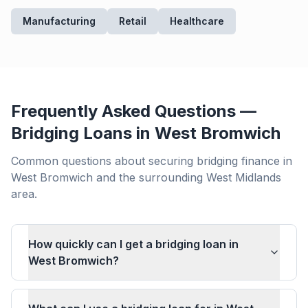
Manufacturing
Retail
Healthcare
Frequently Asked Questions —
Bridging Loans in
West Bromwich
Common questions about securing bridging finance in
West Bromwich
and the surrounding
West Midlands
area.
How quickly can I get a bridging loan in
West Bromwich?