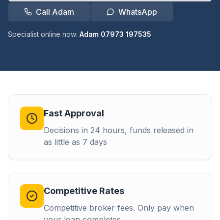
Call Adam
WhatsApp
Specialist online now:
Adam 07973 197535
Fast Approval
Decisions in 24 hours, funds released in
as little as 7 days
Competitive Rates
Competitive broker fees. Only pay when
your loan completes