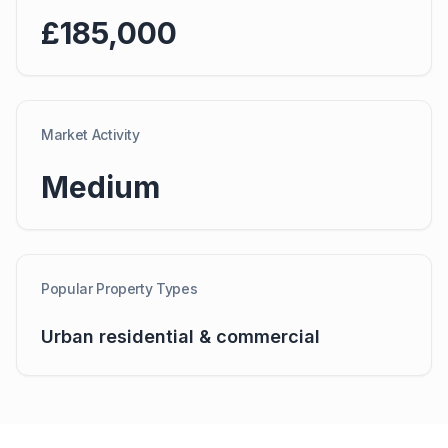
£185,000
Market Activity
Medium
Popular Property Types
Urban residential & commercial