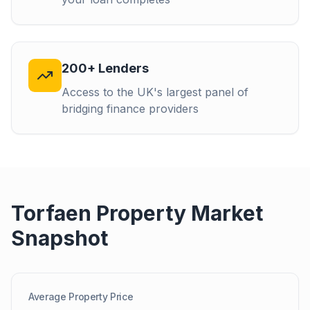
200+ Lenders
Access to the UK's largest panel of
bridging finance providers
Torfaen
Property Market
Snapshot
Average Property Price