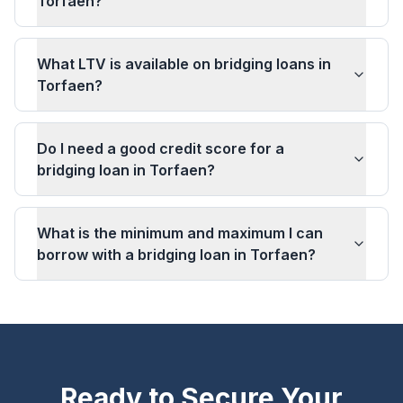
Torfaen?
What LTV is available on bridging loans in
Torfaen?
Do I need a good credit score for a
bridging loan in Torfaen?
What is the minimum and maximum I can
borrow with a bridging loan in Torfaen?
Ready to Secure Your