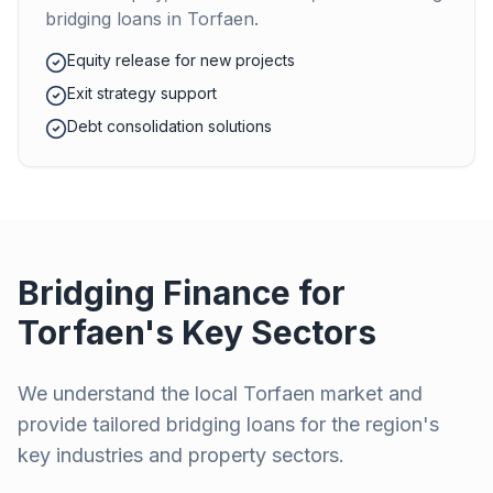
bridging loans in
Torfaen
.
Equity release for new projects
Exit strategy support
Debt consolidation solutions
Bridging Finance for
Torfaen
's Key Sectors
We understand the local
Torfaen
market and
provide tailored bridging loans for the region's
key industries and property sectors.