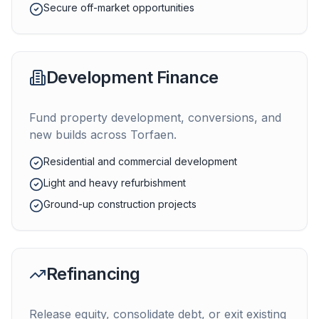
Secure off-market opportunities
Development Finance
Fund property development, conversions, and
new builds across
Torfaen
.
Residential and commercial development
Light and heavy refurbishment
Ground-up construction projects
Refinancing
Release equity, consolidate debt, or exit existing