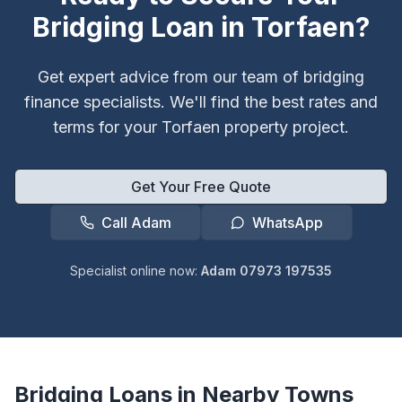
Bridging Loan in
Torfaen
?
Get expert advice from our team of bridging
finance specialists. We'll find the best rates and
terms for your
Torfaen
property project.
Get Your Free Quote
Call Adam
WhatsApp
Specialist online now:
Adam 07973 197535
Bridging Loans in Nearby Towns