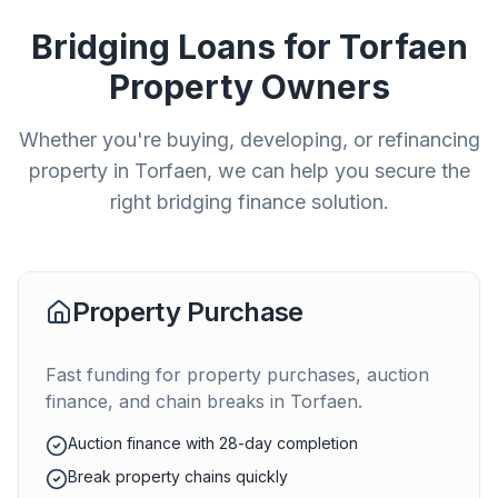
Bridging Loans for
Torfaen
Property Owners
Whether you're buying, developing, or refinancing
property in
Torfaen
, we can help you secure the
right bridging finance solution.
Property Purchase
Fast funding for property purchases, auction
finance, and chain breaks in
Torfaen
.
Auction finance with 28-day completion
Break property chains quickly