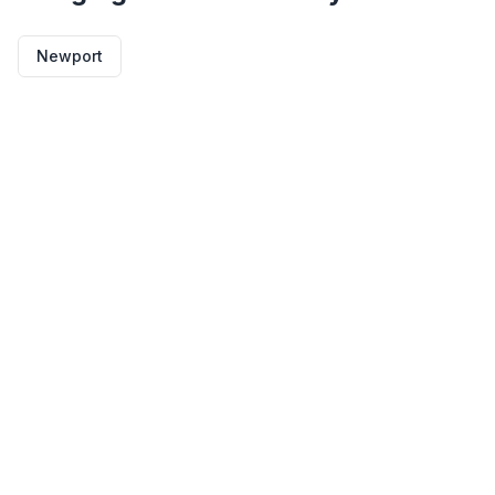
Newport