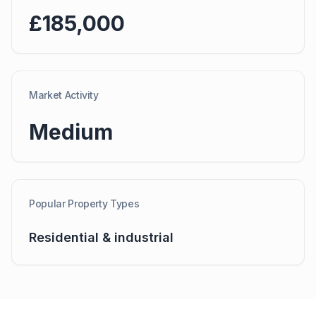
£185,000
Market Activity
Medium
Popular Property Types
Residential & industrial