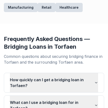
Manufacturing
Retail
Healthcare
Frequently Asked Questions —
Bridging Loans in
Torfaen
Common questions about securing bridging finance in
Torfaen
and the surrounding
Torfaen
area.
How quickly can I get a bridging loan in
Torfaen?
What can I use a bridging loan for in