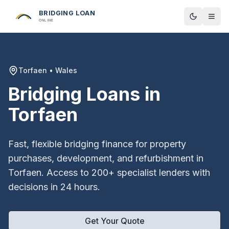
BRIDGING LOAN
Toggle t
ONLINE
Torfaen
•
Wales
Bridging Loans in
Torfaen
Fast, flexible bridging finance for property
purchases, development, and refurbishment in
Torfaen
. Access to 200+ specialist lenders with
decisions in 24 hours.
Get Your Quote