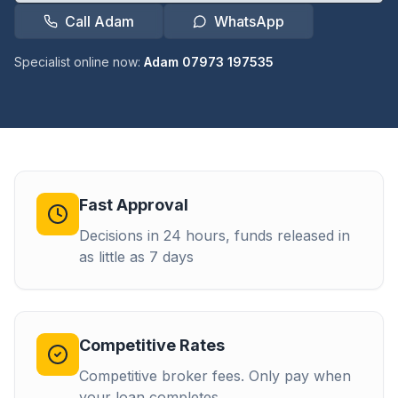
Call Adam
WhatsApp
Specialist online now:
Adam 07973 197535
Fast Approval
Decisions in 24 hours, funds released in
as little as 7 days
Competitive Rates
Competitive broker fees. Only pay when
your loan completes