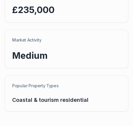
£235,000
Market Activity
Medium
Popular Property Types
Coastal & tourism residential