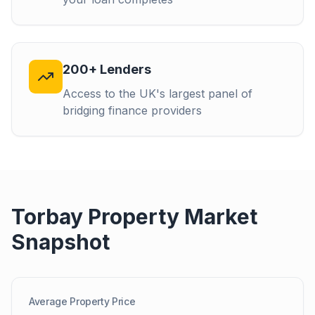
200+ Lenders
Access to the UK's largest panel of
bridging finance providers
Torbay
Property Market
Snapshot
Average Property Price