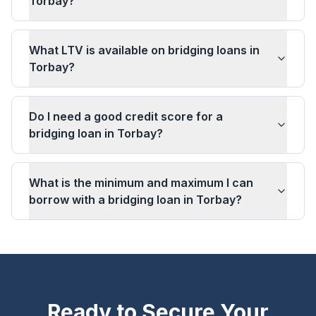
Torbay?
What LTV is available on bridging loans in
Torbay?
Do I need a good credit score for a
bridging loan in Torbay?
What is the minimum and maximum I can
borrow with a bridging loan in Torbay?
Ready to Secure Your