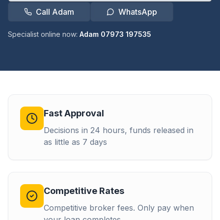
Call Adam
WhatsApp
Specialist online now:
Adam 07973 197535
Fast Approval
Decisions in 24 hours, funds released in
as little as 7 days
Competitive Rates
Competitive broker fees. Only pay when
your loan completes