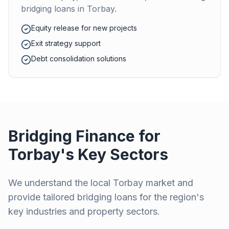
bridging loans in
Torbay
.
Equity release for new projects
Exit strategy support
Debt consolidation solutions
Bridging Finance for
Torbay
's Key Sectors
We understand the local
Torbay
market and
provide tailored bridging loans for the region's
key industries and property sectors.