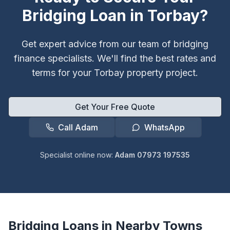
Bridging Loan in
Torbay
?
Get expert advice from our team of bridging
finance specialists. We'll find the best rates and
terms for your
Torbay
property project.
Get Your Free Quote
Call Adam
WhatsApp
Specialist online now:
Adam 07973 197535
Bridging Loans in Nearby Towns