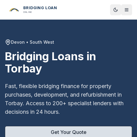
BRIDGING LOAN
Toggle t
ONLINE
Devon
•
South West
Bridging Loans in
Torbay
Fast, flexible bridging finance for property
purchases, development, and refurbishment in
Torbay
. Access to 200+ specialist lenders with
decisions in 24 hours.
Get Your Quote