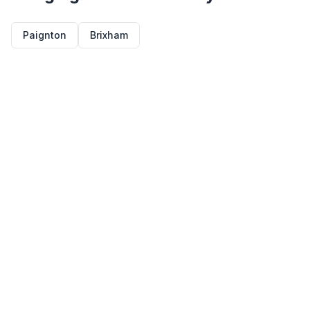
Paignton
Brixham