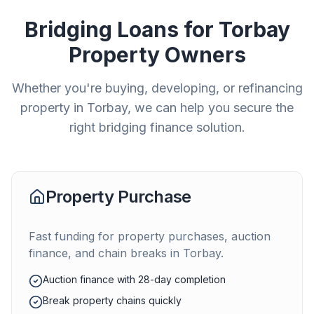
Bridging Loans for
Torbay
Property Owners
Whether you're buying, developing, or refinancing
property in
Torbay
, we can help you secure the
right bridging finance solution.
Property Purchase
Fast funding for property purchases, auction
finance, and chain breaks in
Torbay
.
Auction finance with 28-day completion
Break property chains quickly