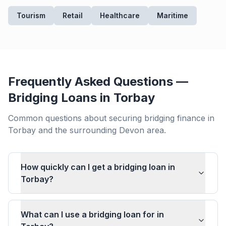
Tourism
Retail
Healthcare
Maritime
Frequently Asked Questions —
Bridging Loans in
Torbay
Common questions about securing bridging finance in
Torbay
and the surrounding
Devon
area.
How quickly can I get a bridging loan in
Torbay?
What can I use a bridging loan for in