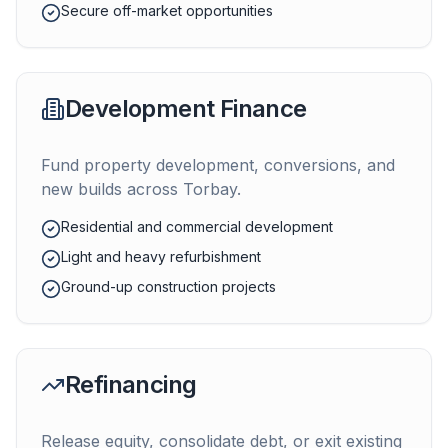
Secure off-market opportunities
Development Finance
Fund property development, conversions, and
new builds across
Torbay
.
Residential and commercial development
Light and heavy refurbishment
Ground-up construction projects
Refinancing
Release equity, consolidate debt, or exit existing