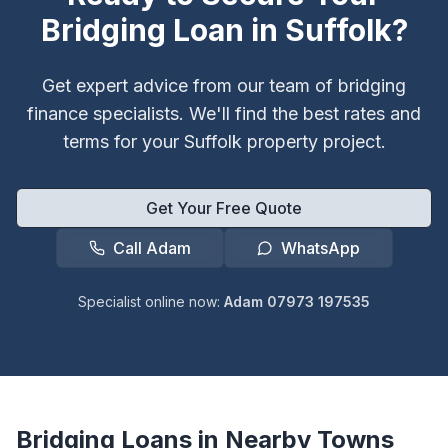
Bridging Loan in
Suffolk
?
Get expert advice from our team of bridging
finance specialists. We'll find the best rates and
terms for your
Suffolk
property project.
Get Your Free Quote
Call Adam
WhatsApp
Specialist online now:
Adam 07973 197535
Bridging Loans in Nearby Towns