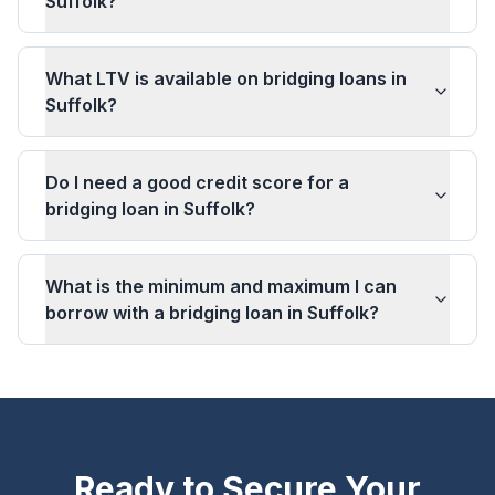
Suffolk?
What LTV is available on bridging loans in
Suffolk?
Do I need a good credit score for a
bridging loan in Suffolk?
What is the minimum and maximum I can
borrow with a bridging loan in Suffolk?
Ready to Secure Your