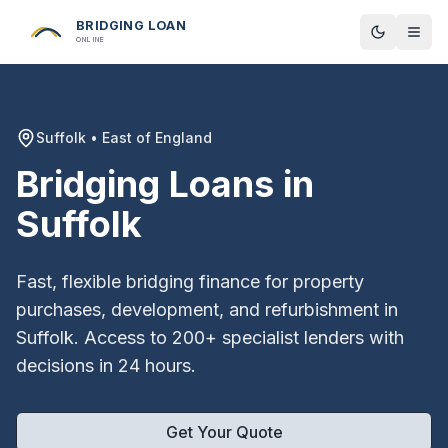
BRIDGING LOAN
Toggle t
ONLINE
Suffolk
•
East of England
Bridging Loans in
Suffolk
Fast, flexible bridging finance for property
purchases, development, and refurbishment in
Suffolk
. Access to 200+ specialist lenders with
decisions in 24 hours.
Get Your Quote