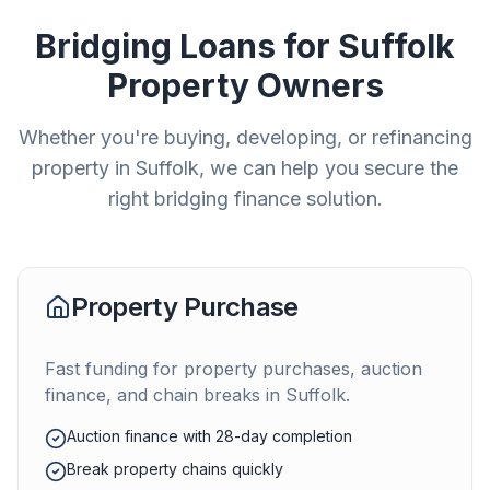
Bridging Loans for
Suffolk
Property Owners
Whether you're buying, developing, or refinancing
property in
Suffolk
, we can help you secure the
right bridging finance solution.
Property Purchase
Fast funding for property purchases, auction
finance, and chain breaks in
Suffolk
.
Auction finance with 28-day completion
Break property chains quickly