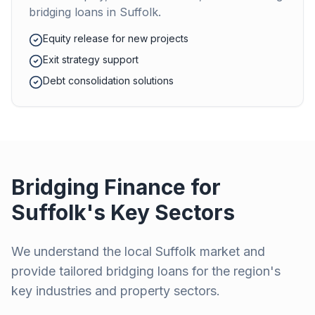
bridging loans in
Suffolk
.
Equity release for new projects
Exit strategy support
Debt consolidation solutions
Bridging Finance for
Suffolk
's Key Sectors
We understand the local
Suffolk
market and
provide tailored bridging loans for the region's
key industries and property sectors.