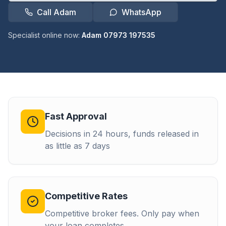
Call Adam
WhatsApp
Specialist online now:
Adam 07973 197535
Fast Approval
Decisions in 24 hours, funds released in
as little as 7 days
Competitive Rates
Competitive broker fees. Only pay when
your loan completes