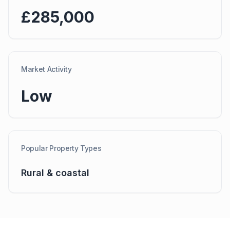
£285,000
Market Activity
Low
Popular Property Types
Rural & coastal