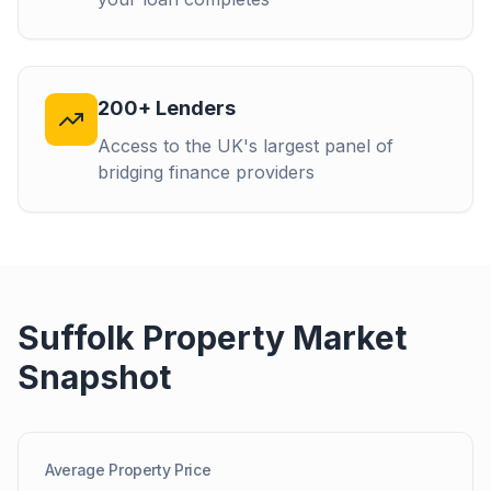
200+ Lenders
Access to the UK's largest panel of
bridging finance providers
Suffolk
Property Market
Snapshot
Average Property Price