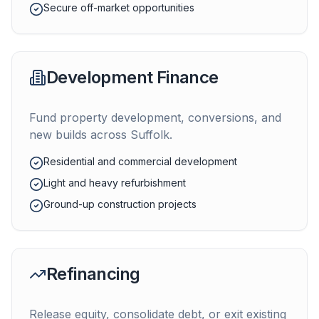
Secure off-market opportunities
Development Finance
Fund property development, conversions, and
new builds across
Suffolk
.
Residential and commercial development
Light and heavy refurbishment
Ground-up construction projects
Refinancing
Release equity, consolidate debt, or exit existing