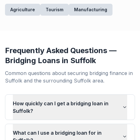
Agriculture
Tourism
Manufacturing
Frequently Asked Questions —
Bridging Loans in
Suffolk
Common questions about securing bridging finance in
Suffolk
and the surrounding
Suffolk
area.
How quickly can I get a bridging loan in
Suffolk?
What can I use a bridging loan for in