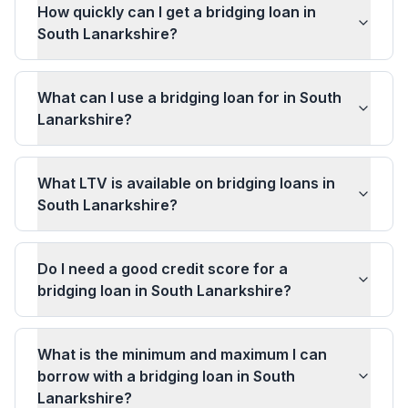
How quickly can I get a bridging loan in
South Lanarkshire?
What can I use a bridging loan for in South
Lanarkshire?
What LTV is available on bridging loans in
South Lanarkshire?
Do I need a good credit score for a
bridging loan in South Lanarkshire?
What is the minimum and maximum I can
borrow with a bridging loan in South
Lanarkshire?