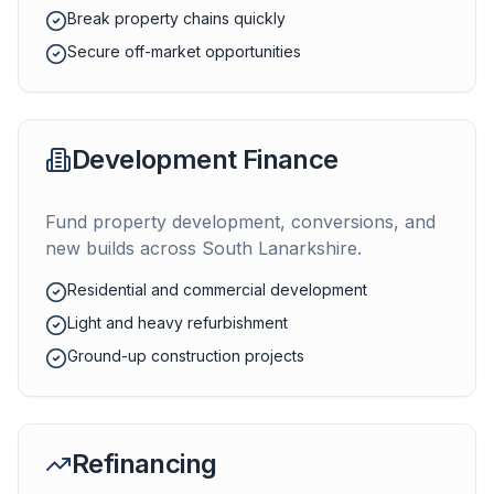
Break property chains quickly
Secure off-market opportunities
Development Finance
Fund property development, conversions, and
new builds across
South Lanarkshire
.
Residential and commercial development
Light and heavy refurbishment
Ground-up construction projects
Refinancing