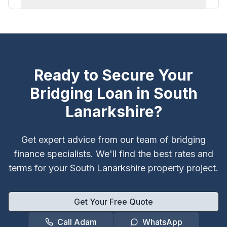
Ready to Secure Your
Bridging Loan in
South
Lanarkshire
?
Get expert advice from our team of bridging
finance specialists. We'll find the best rates and
terms for your
South Lanarkshire
property project.
Get Your Free Quote
Call Adam
WhatsApp