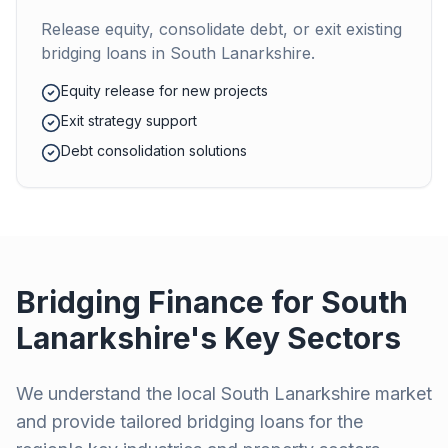
Release equity, consolidate debt, or exit existing
bridging loans in
South Lanarkshire
.
Equity release for new projects
Exit strategy support
Debt consolidation solutions
Bridging Finance for
South
Lanarkshire
's Key Sectors
We understand the local
South Lanarkshire
market
and provide tailored bridging loans for the