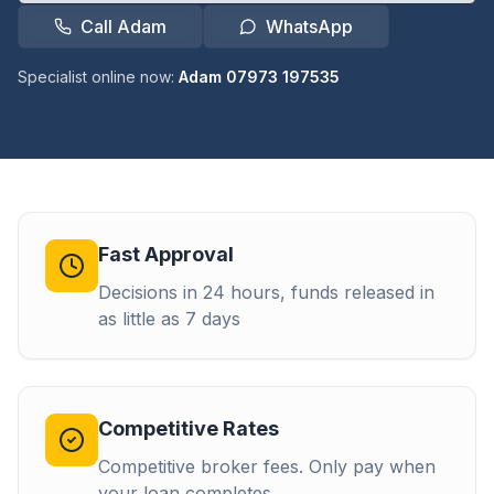
Call Adam
WhatsApp
Specialist online now:
Adam 07973 197535
Fast Approval
Decisions in 24 hours, funds released in
as little as 7 days
Competitive Rates
Competitive broker fees. Only pay when
your loan completes