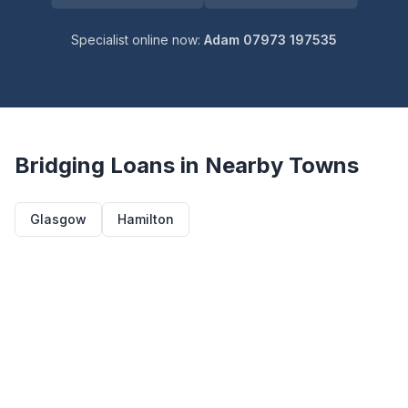
Specialist online now:
Adam 07973 197535
Bridging Loans in Nearby Towns
Glasgow
Hamilton