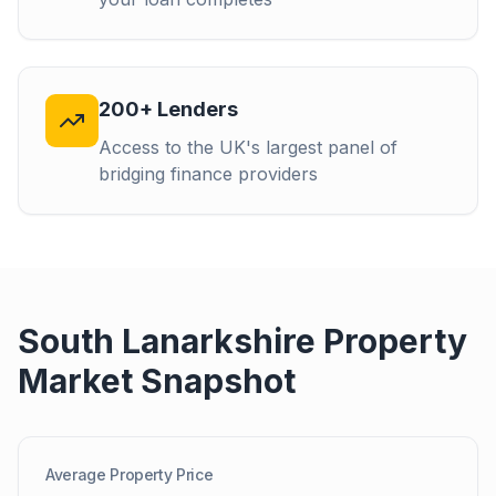
200+ Lenders
Access to the UK's largest panel of
bridging finance providers
South Lanarkshire
Property
Market Snapshot
Average Property Price