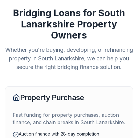
Bridging Loans for
South
Lanarkshire
Property
Owners
Whether you're buying, developing, or refinancing
property in
South Lanarkshire
, we can help you
secure the right bridging finance solution.
Property Purchase
Fast funding for property purchases, auction
finance, and chain breaks in
South Lanarkshire
.
Auction finance with 28-day completion