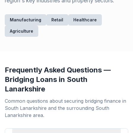
region's key industries and property sectors.
Manufacturing
Retail
Healthcare
Agriculture
Frequently Asked Questions —
Bridging Loans in
South
Lanarkshire
Common questions about securing bridging finance in
South Lanarkshire
and the surrounding
South
Lanarkshire
area.