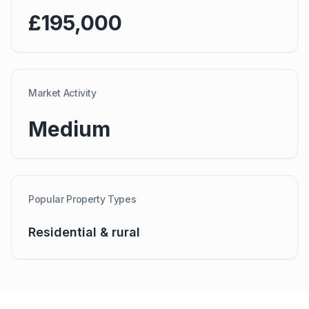
£195,000
Market Activity
Medium
Popular Property Types
Residential & rural