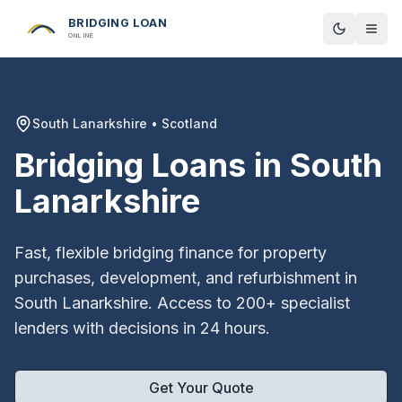
BRIDGING LOAN
Toggle t
ONLINE
South Lanarkshire
•
Scotland
Bridging Loans in
South
Lanarkshire
Fast, flexible bridging finance for property
purchases, development, and refurbishment in
South Lanarkshire
. Access to 200+ specialist
lenders with decisions in 24 hours.
Get Your Quote