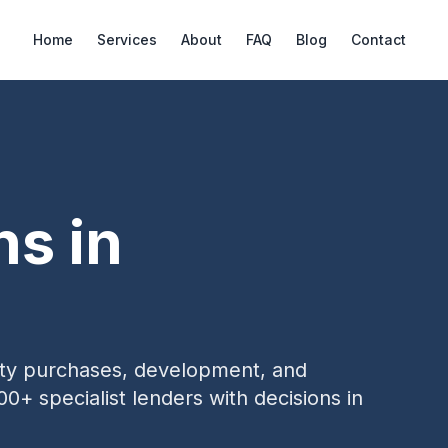
Home
Services
About
FAQ
Blog
Contact
ns in
erty purchases, development, and
00+ specialist lenders with decisions in