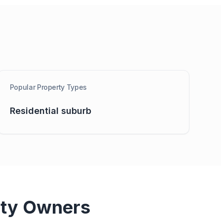
Popular Property Types
Residential suburb
ty Owners