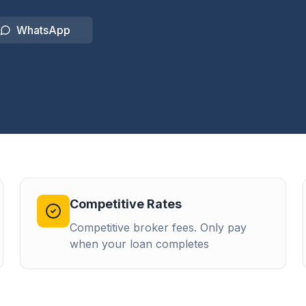
WhatsApp
Competitive Rates
Competitive broker fees. Only pay
when your loan completes