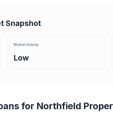
t Snapshot
Market Activity
Low
oans for
Northfield
Proper