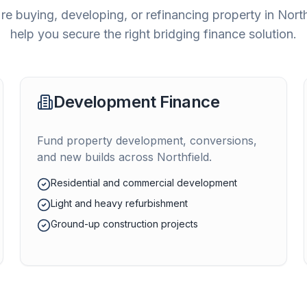
e buying, developing, or refinancing property in
North
help you secure the right bridging finance solution.
Development Finance
Fund property development, conversions,
and new builds across
Northfield
.
Residential and commercial development
Light and heavy refurbishment
Ground-up construction projects