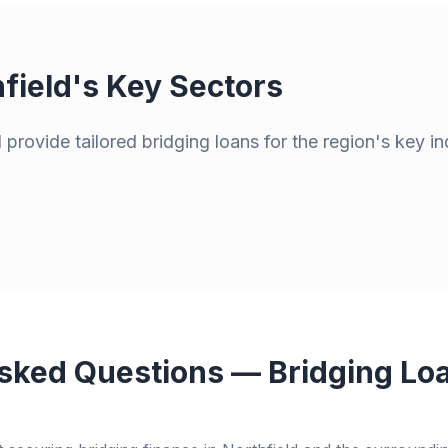
field
's Key Sectors
provide tailored bridging loans for the region's key in
sked Questions — Bridging Loa