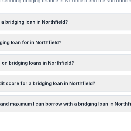
securing bridging finance in
Northfield
and the surroundi
 a bridging loan in Northfield?
ging loan for in Northfield?
 on bridging loans in Northfield?
it score for a bridging loan in Northfield?
and maximum I can borrow with a bridging loan in Northf