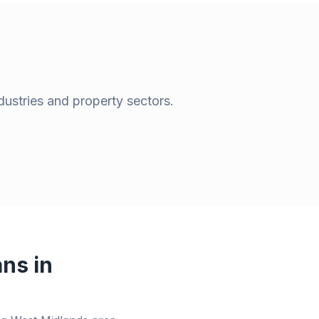
dustries and property sectors.
ns in