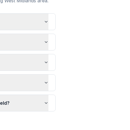
ng
West Midlands
area.
ield?