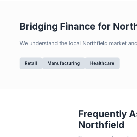
Bridging Finance for
North
We understand the local
Northfield
market and 
Retail
Manufacturing
Healthcare
Frequently A
Northfield