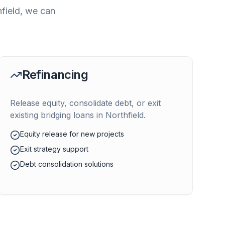
field
, we can
Refinancing
Release equity, consolidate debt, or exit
existing bridging loans in
Northfield
.
Equity release for new projects
Exit strategy support
Debt consolidation solutions