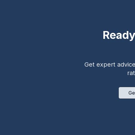
Ready
Get expert advice 
ra
Ge