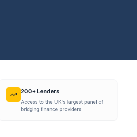
200+ Lenders
Access to the UK's largest panel of
bridging finance providers