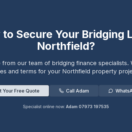
 to Secure Your Bridging L
Northfield
?
from our team of bridging finance specialists. W
tes and terms for your
Northfield
property proje
t Your Free Quote
Call Adam
Whats
Specialist online now:
Adam 07973 197535