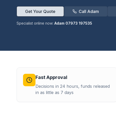
Get Your Quote
Call Adam
Specialist online now:
Adam 07973 197535
Fast Approval
Decisions in 24 hours, funds released
in as little as 7 days