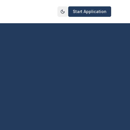
Start Application
Toggle theme