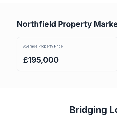
Northfield
Property Marke
Average Property Price
£195,000
Bridging L