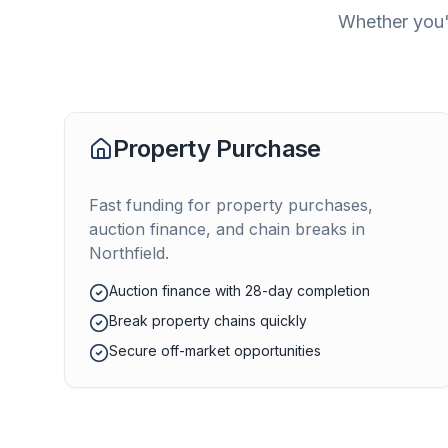
Whether you'r
Property Purchase
Fast funding for property purchases,
auction finance, and chain breaks in
Northfield
.
Auction finance with 28-day completion
Break property chains quickly
Secure off-market opportunities