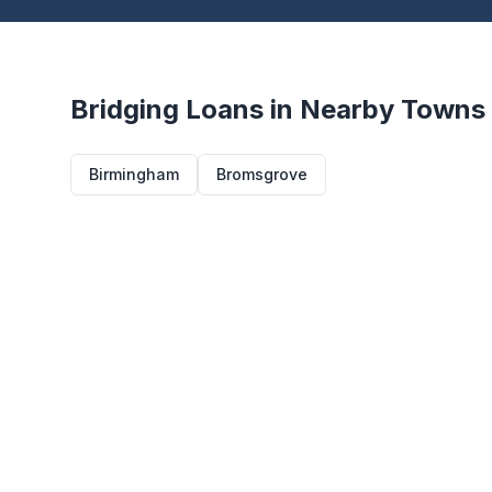
Bridging Loans in Nearby Towns
Birmingham
Bromsgrove