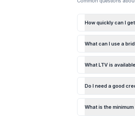
Common questions about 
How quickly can I get
What can I use a brid
What LTV is available
Do I need a good cred
What is the minimum 