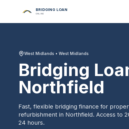
BRIDGING LOAN
ONLINE
West Midlands
•
West Midlands
Bridging Loa
Northfield
Fast, flexible bridging finance for prop
refurbishment in
Northfield
. Access to 2
24 hours.