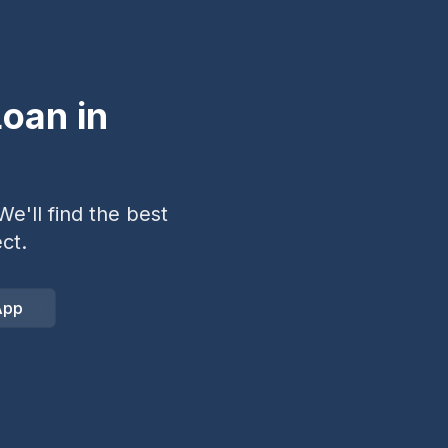
oan in
e'll find the best
ct.
App