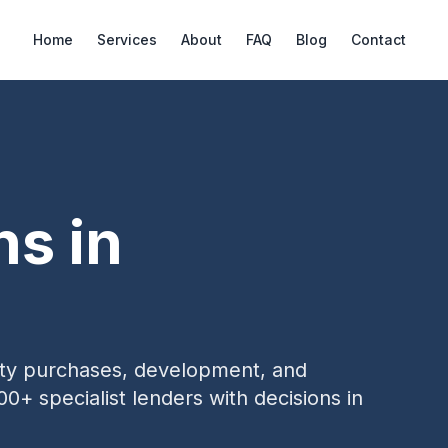
Home
Services
About
FAQ
Blog
Contact
ns in
erty purchases, development, and
00+ specialist lenders with decisions in