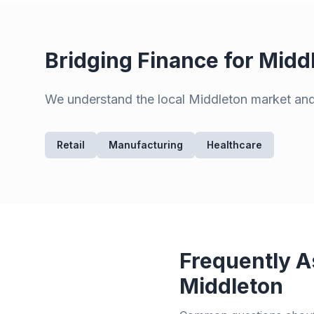
Bridging Finance for
Midd
We understand the local
Middleton
market and 
Retail
Manufacturing
Healthcare
Frequently A
Middleton