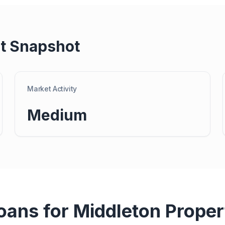
t Snapshot
Market Activity
Medium
Loans for
Middleton
Proper