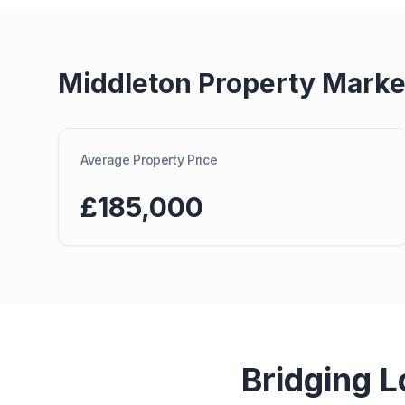
Middleton
Property Marke
Average Property Price
£185,000
Bridging 