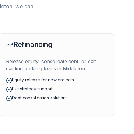
leton
, we can
Refinancing
Release equity, consolidate debt, or exit
existing bridging loans in
Middleton
.
Equity release for new projects
Exit strategy support
Debt consolidation solutions