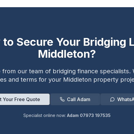
 to Secure Your Bridging L
Middleton
?
from our team of bridging finance specialists. W
tes and terms for your
Middleton
property proje
t Your Free Quote
Call Adam
Whats
Specialist online now:
Adam 07973 197535