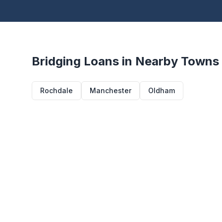
Bridging Loans in Nearby Towns
Rochdale
Manchester
Oldham