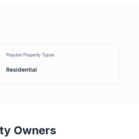
Popular Property Types
Residential
ty Owners