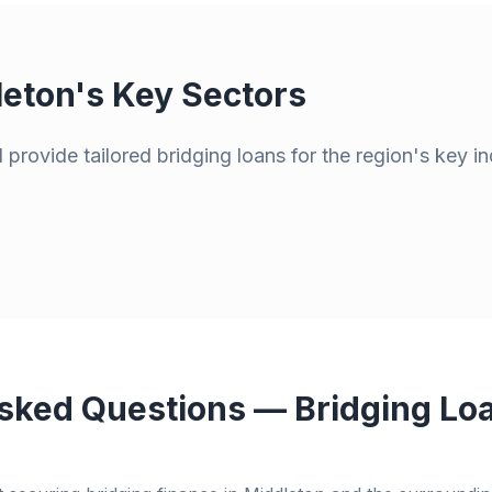
leton
's Key Sectors
provide tailored bridging loans for the region's key in
sked Questions — Bridging Loa