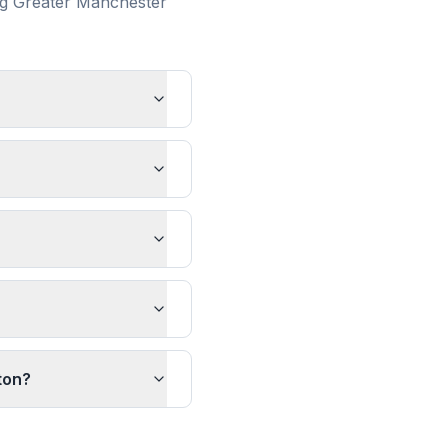
ng
Greater Manchester
ton?