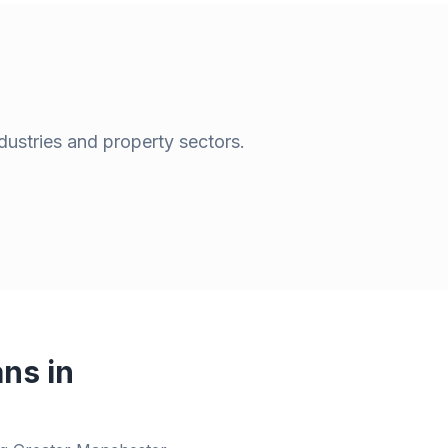
dustries and property sectors.
ns in