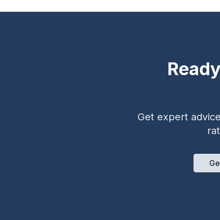
Ready
Get expert advice 
ra
Ge