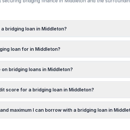
securing bridging finance in
Middleton
and the surroundi
 a bridging loan in Middleton?
ging loan for in Middleton?
 on bridging loans in Middleton?
it score for a bridging loan in Middleton?
and maximum I can borrow with a bridging loan in Middle