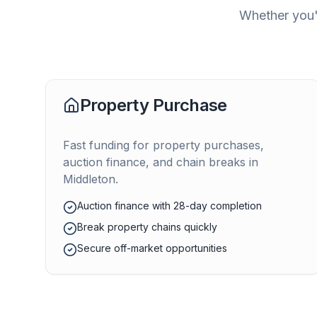
Whether you'r
Property Purchase
Fast funding for property purchases,
auction finance, and chain breaks in
Middleton
.
Auction finance with 28-day completion
Break property chains quickly
Secure off-market opportunities