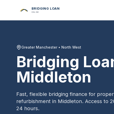
BRIDGING LOAN
ONLINE
Greater Manchester
•
North West
Bridging Loa
Middleton
Fast, flexible bridging finance for prop
refurbishment in
Middleton
. Access to 2
24 hours.