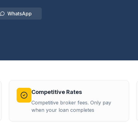
WhatsApp
Competitive Rates
Competitive broker fees. Only pay
when your loan completes