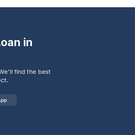
oan in
e'll find the best
ct.
App