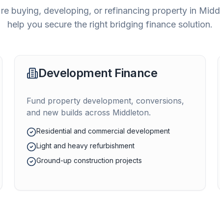
e buying, developing, or refinancing property in
Midd
help you secure the right bridging finance solution.
Development Finance
Fund property development, conversions,
and new builds across
Middleton
.
Residential and commercial development
Light and heavy refurbishment
Ground-up construction projects