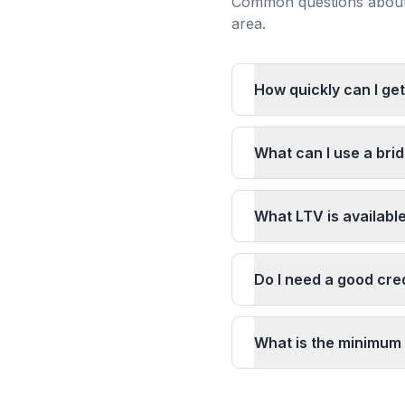
Common questions about 
area.
How quickly can I get
What can I use a brid
What LTV is available
Do I need a good cred
What is the minimum 