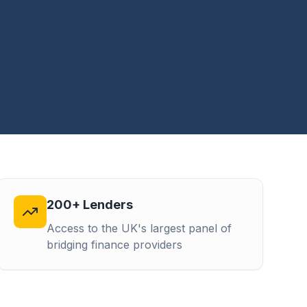
200+ Lenders
Access to the UK's largest panel of
bridging finance providers