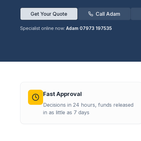
Get Your Quote
Call Adam
Specialist online now:
Adam 07973 197535
Fast Approval
Decisions in 24 hours, funds released
in as little as 7 days