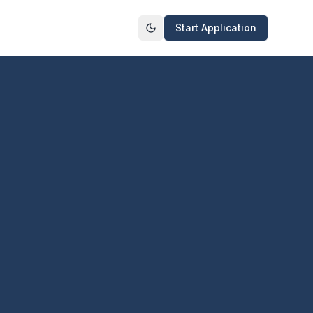
Start Application
Toggle theme