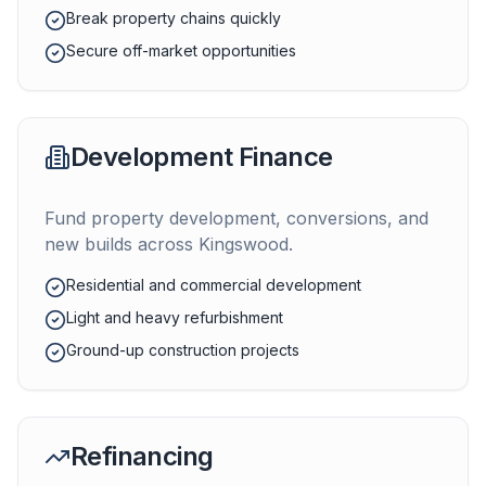
Break property chains quickly
Secure off-market opportunities
Development Finance
Fund property development, conversions, and
new builds across
Kingswood
.
Residential and commercial development
Light and heavy refurbishment
Ground-up construction projects
Refinancing