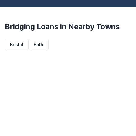
Bridging Loans in Nearby Towns
Bristol
Bath