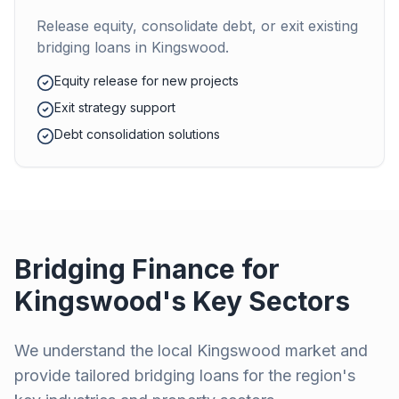
Release equity, consolidate debt, or exit existing
bridging loans in
Kingswood
.
Equity release for new projects
Exit strategy support
Debt consolidation solutions
Bridging Finance for
Kingswood
's Key Sectors
We understand the local
Kingswood
market and
provide tailored bridging loans for the region's