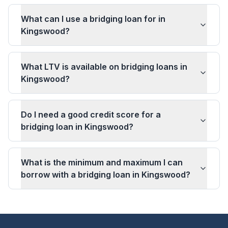
What can I use a bridging loan for in
Kingswood?
What LTV is available on bridging loans in
Kingswood?
Do I need a good credit score for a
bridging loan in Kingswood?
What is the minimum and maximum I can
borrow with a bridging loan in Kingswood?