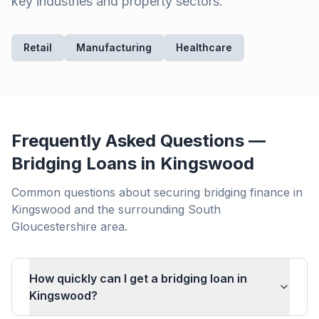
key industries and property sectors.
Retail
Manufacturing
Healthcare
Frequently Asked Questions —
Bridging Loans in
Kingswood
Common questions about securing bridging finance in
Kingswood
and the surrounding
South
Gloucestershire
area.
How quickly can I get a bridging loan in
Kingswood?