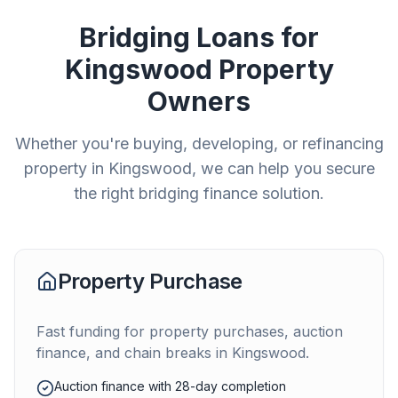
Bridging Loans for
Kingswood
Property
Owners
Whether you're buying, developing, or refinancing
property in
Kingswood
, we can help you secure
the right bridging finance solution.
Property Purchase
Fast funding for property purchases, auction
finance, and chain breaks in
Kingswood
.
Auction finance with 28-day completion