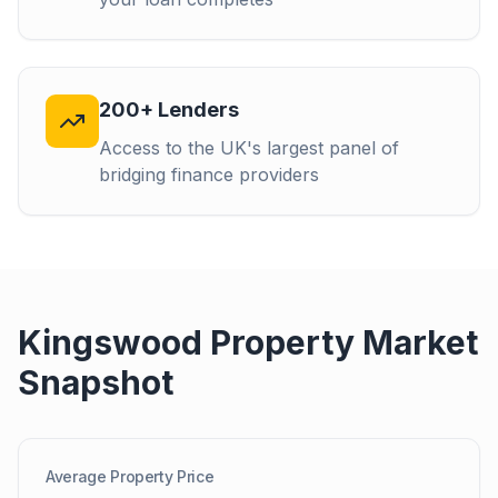
200+ Lenders
Access to the UK's largest panel of
bridging finance providers
Kingswood
Property Market
Snapshot
Average Property Price