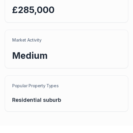
£285,000
Market Activity
Medium
Popular Property Types
Residential suburb