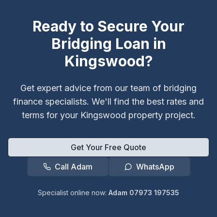
Ready to Secure Your
Bridging Loan in
Kingswood
?
Get expert advice from our team of bridging
finance specialists. We'll find the best rates and
terms for your
Kingswood
property project.
Get Your Free Quote
Call Adam
WhatsApp
Specialist online now:
Adam 07973 197535