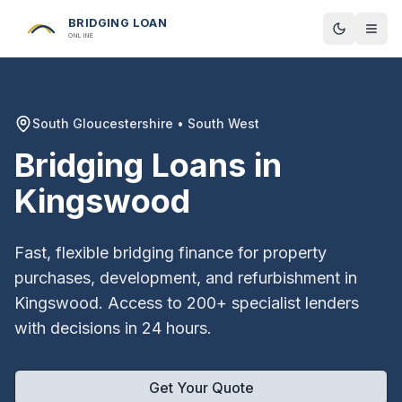
BRIDGING LOAN
Toggle t
ONLINE
South Gloucestershire
•
South West
Bridging Loans in
Kingswood
Fast, flexible bridging finance for property
purchases, development, and refurbishment in
Kingswood
. Access to 200+ specialist lenders
with decisions in 24 hours.
Get Your Quote