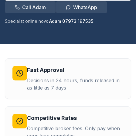
Call Adam
WhatsApp
Specialist online now:
Adam 07973 197535
Fast Approval
Decisions in 24 hours, funds released in
as little as 7 days
Competitive Rates
Competitive broker fees. Only pay when
your loan completes