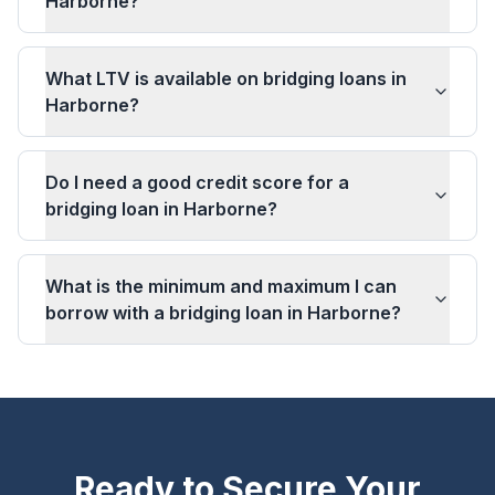
Harborne?
What LTV is available on bridging loans in
Harborne?
Do I need a good credit score for a
bridging loan in Harborne?
What is the minimum and maximum I can
borrow with a bridging loan in Harborne?
Ready to Secure Your