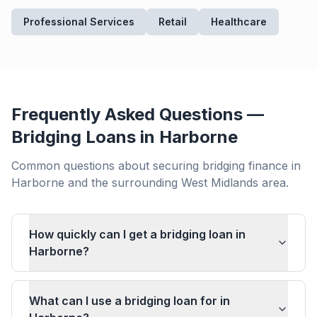
Professional Services
Retail
Healthcare
Frequently Asked Questions —
Bridging Loans in
Harborne
Common questions about securing bridging finance in
Harborne
and the surrounding
West Midlands
area.
How quickly can I get a bridging loan in
Harborne?
What can I use a bridging loan for in