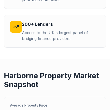
200+ Lenders
Access to the UK's largest panel of
bridging finance providers
Harborne
Property Market
Snapshot
Average Property Price