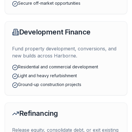
Secure off-market opportunities
Development Finance
Fund property development, conversions, and
new builds across
Harborne
.
Residential and commercial development
Light and heavy refurbishment
Ground-up construction projects
Refinancing
Release equity, consolidate debt, or exit existing