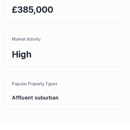
£385,000
Market Activity
High
Popular Property Types
Affluent suburban