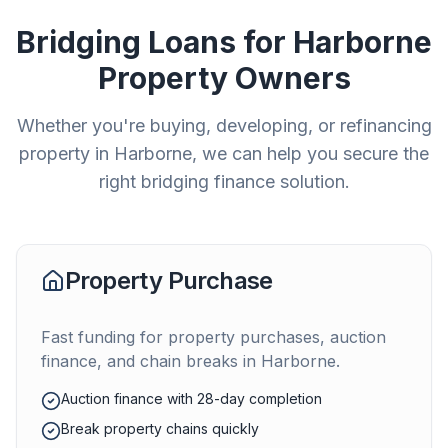
Bridging Loans for
Harborne
Property Owners
Whether you're buying, developing, or refinancing
property in
Harborne
, we can help you secure the
right bridging finance solution.
Property Purchase
Fast funding for property purchases, auction
finance, and chain breaks in
Harborne
.
Auction finance with 28-day completion
Break property chains quickly