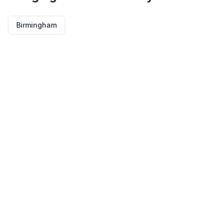
Birmingham