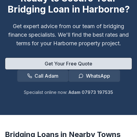
Bridging Loan in
Harborne
?
Get expert advice from our team of bridging
finance specialists. We'll find the best rates and
terms for your
Harborne
property project.
Get Your Free Quote
Call Adam
WhatsApp
Specialist online now:
Adam 07973 197535
Bridging Loans in Nearby Towns