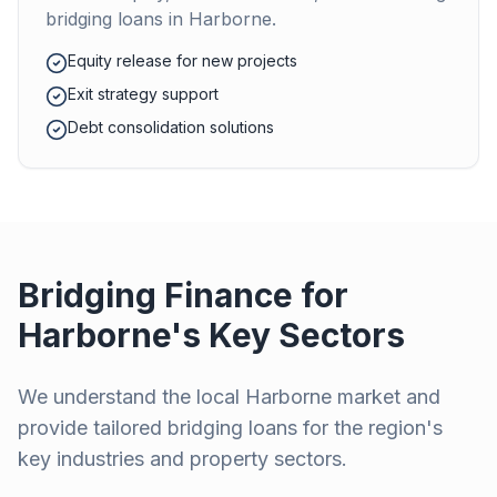
bridging loans in
Harborne
.
Equity release for new projects
Exit strategy support
Debt consolidation solutions
Bridging Finance for
Harborne
's Key Sectors
We understand the local
Harborne
market and
provide tailored bridging loans for the region's
key industries and property sectors.