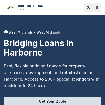
BRIDGING LOAN
Toggle t
ONLINE
West Midlands
•
West Midlands
Bridging Loans in
Harborne
Fast, flexible bridging finance for property
purchases, development, and refurbishment in
Harborne
. Access to 200+ specialist lenders with
decisions in 24 hours.
Get Your Quote