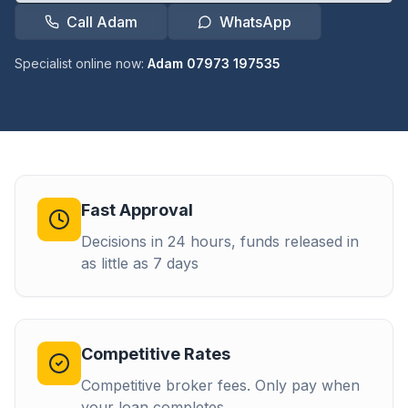
Call Adam
WhatsApp
Specialist online now:
Adam 07973 197535
Fast Approval
Decisions in 24 hours, funds released in
as little as 7 days
Competitive Rates
Competitive broker fees. Only pay when
your loan completes