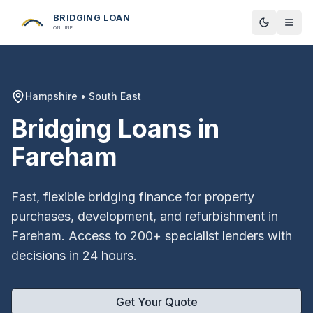
BRIDGING LOAN
Toggle t
ONLINE
Hampshire
•
South East
Bridging Loans in
Fareham
Fast, flexible bridging finance for property
purchases, development, and refurbishment in
Fareham
. Access to 200+ specialist lenders with
decisions in 24 hours.
Get Your Quote