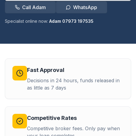
Call Adam
WhatsApp
Specialist online now:
Adam 07973 197535
Fast Approval
Decisions in 24 hours, funds released in
as little as 7 days
Competitive Rates
Competitive broker fees. Only pay when
your loan completes