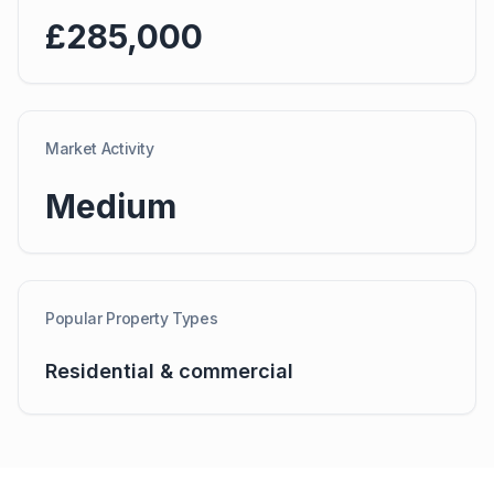
£285,000
Market Activity
Medium
Popular Property Types
Residential & commercial