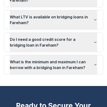
Fareham?
What LTV is available on bridging loans in
Fareham?
Do I need a good credit score for a
bridging loan in Fareham?
What is the minimum and maximum I can
borrow with a bridging loan in Fareham?
Ready to Secure Your