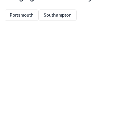
Portsmouth
Southampton