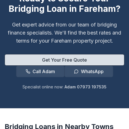
Bridging Loan in
Fareham
?
Get expert advice from our team of bridging
finance specialists. We'll find the best rates and
terms for your
Fareham
property project.
Get Your Free Quote
Call Adam
WhatsApp
Specialist online now:
Adam 07973 197535
Bridging Loans in Nearby Towns