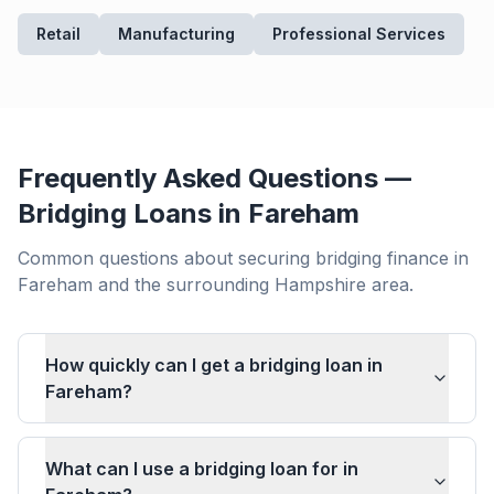
Retail
Manufacturing
Professional Services
Frequently Asked Questions —
Bridging Loans in
Fareham
Common questions about securing bridging finance in
Fareham
and the surrounding
Hampshire
area.
How quickly can I get a bridging loan in
Fareham?
What can I use a bridging loan for in