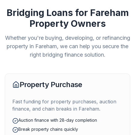
Bridging Loans for
Fareham
Property Owners
Whether you're buying, developing, or refinancing
property in
Fareham
, we can help you secure the
right bridging finance solution.
Property Purchase
Fast funding for property purchases, auction
finance, and chain breaks in
Fareham
.
Auction finance with 28-day completion
Break property chains quickly