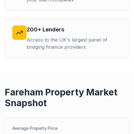
200+ Lenders
Access to the UK's largest panel of
bridging finance providers
Fareham
Property Market
Snapshot
Average Property Price