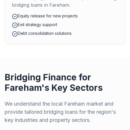
bridging loans in
Fareham
.
Equity release for new projects
Exit strategy support
Debt consolidation solutions
Bridging Finance for
Fareham
's Key Sectors
We understand the local
Fareham
market and
provide tailored bridging loans for the region's
key industries and property sectors.