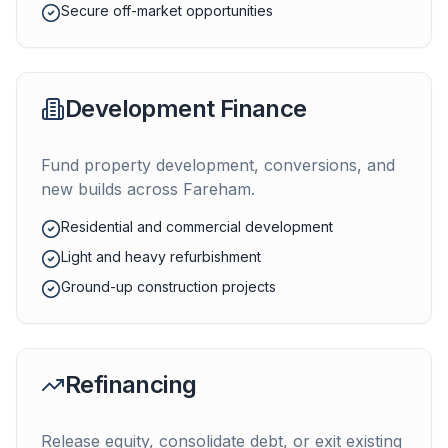
Secure off-market opportunities
Development Finance
Fund property development, conversions, and
new builds across
Fareham
.
Residential and commercial development
Light and heavy refurbishment
Ground-up construction projects
Refinancing
Release equity, consolidate debt, or exit existing