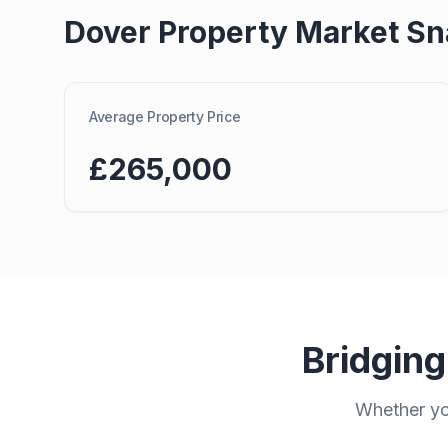
Dover
Property Market Sn
Average Property Price
£265,000
Bridging
Whether you