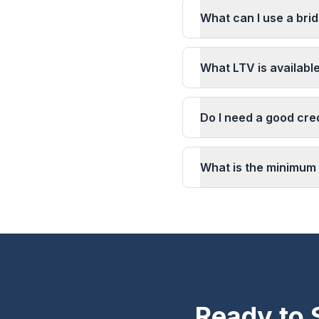
What can I use a brid
What LTV is available
Do I need a good cred
What is the minimum 
Ready to 