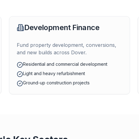
Development Finance
Fund property development, conversions,
and new builds across
Dover
.
Residential and commercial development
Light and heavy refurbishment
Ground-up construction projects