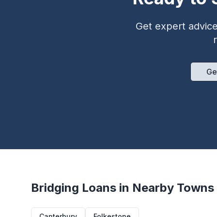
Get expert advice 
Ge
Bridging Loans in Nearby Towns
Canterbury
Folkestone