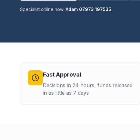
Specialist online now:
Adam 07973 197535
Fast Approval
Decisions in 24 hours, funds released
in as little as 7 days