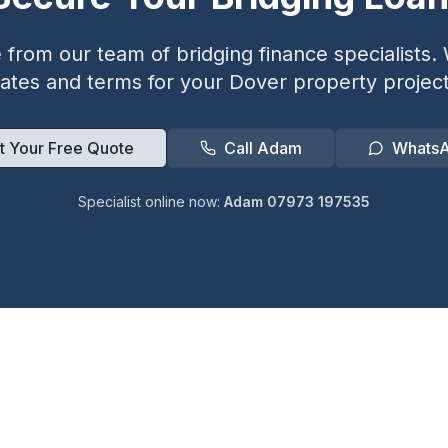
from our team of bridging finance specialists. W
rates and terms for your
Dover
property project
t Your Free Quote
Call Adam
Whats
Specialist online now:
Adam 07973 197535