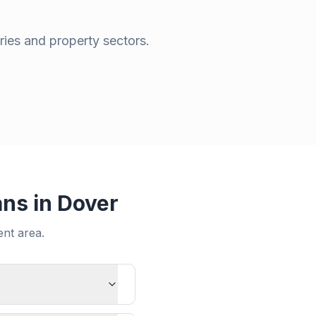
ries and property sectors.
ans in
Dover
ent
area.