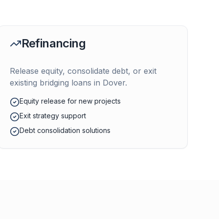
Refinancing
Release equity, consolidate debt, or exit
existing bridging loans in
Dover
.
Equity release for new projects
Exit strategy support
Debt consolidation solutions