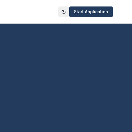
Start Application
Toggle theme