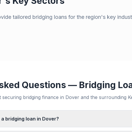
r
's Key Sectors
ide tailored bridging loans for the region's key indust
sked Questions — Bridging Lo
securing bridging finance in
Dover
and the surrounding
K
 a bridging loan in Dover?