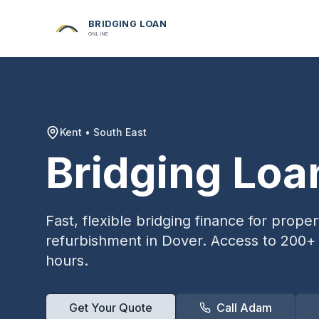
BRIDGING LOAN
ONLINE
Kent
•
South East
Bridging Loa
Fast, flexible bridging finance for prop
refurbishment in
Dover
. Access to 200+ 
hours.
Get Your Quote
Call Adam