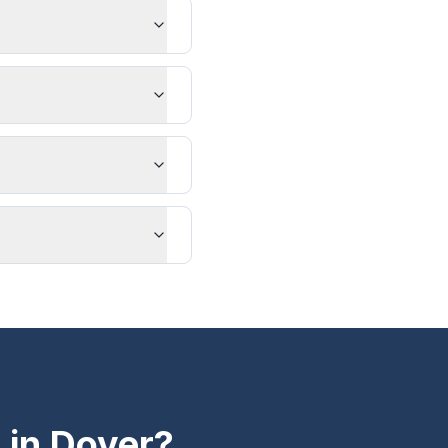
?
 in
Dover
?