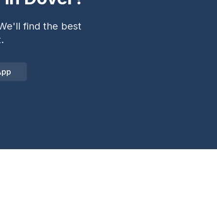
e'll find the best
.
App