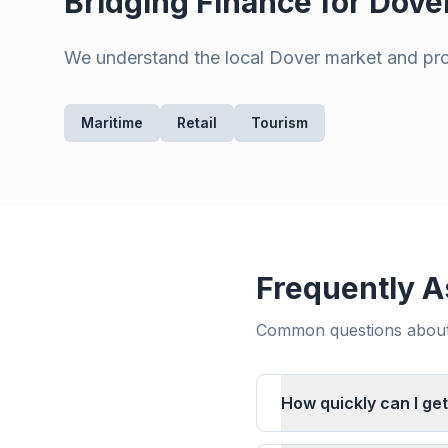
Bridging Finance for
Dove
We understand the local
Dover
market and prov
Maritime
Retail
Tourism
Frequently A
Common questions about 
How quickly can I get