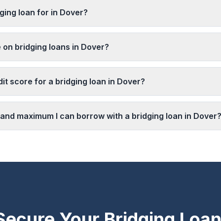
ging loan for in Dover?
 on bridging loans in Dover?
it score for a bridging loan in Dover?
and maximum I can borrow with a bridging loan in Dover
Secure Your Bridging Loan