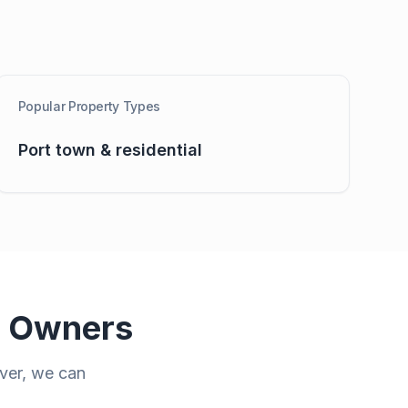
Popular Property Types
Port town & residential
y Owners
ver
, we can