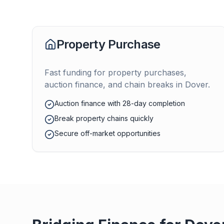
Property Purchase
Fast funding for property purchases,
auction finance, and chain breaks in
Dover
.
Auction finance with 28-day completion
Break property chains quickly
Secure off-market opportunities