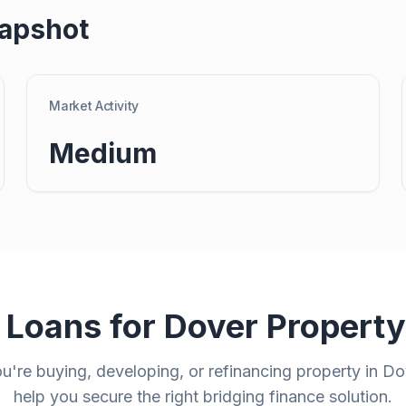
apshot
Market Activity
Medium
 Loans for
Dover
Propert
're buying, developing, or refinancing property in
Do
help you secure the right bridging finance solution.