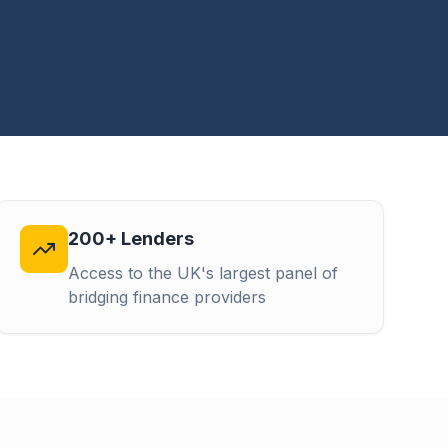
200+ Lenders
Access to the UK's largest panel of
bridging finance providers