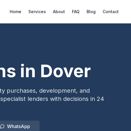
Home
Services
About
FAQ
Blog
Contact
ns in
Dover
erty purchases, development, and
specialist lenders with decisions in 24
WhatsApp