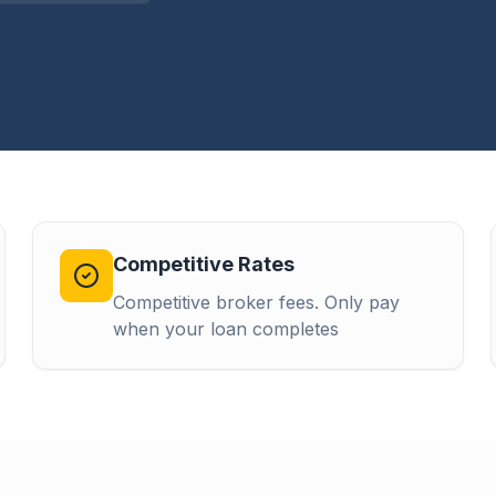
Competitive Rates
Competitive broker fees. Only pay
when your loan completes