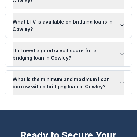
Cowley?
What LTV is available on bridging loans in
Cowley?
Do I need a good credit score for a
bridging loan in Cowley?
What is the minimum and maximum I can
borrow with a bridging loan in Cowley?
Ready to Secure Your