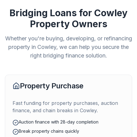
Bridging Loans for
Cowley
Property Owners
Whether you're buying, developing, or refinancing
property in
Cowley
, we can help you secure the
right bridging finance solution.
Property Purchase
Fast funding for property purchases, auction
finance, and chain breaks in
Cowley
.
Auction finance with 28-day completion
Break property chains quickly