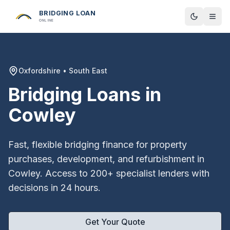
BRIDGING LOAN
Toggle t
ONLINE
Oxfordshire
•
South East
Bridging Loans in
Cowley
Fast, flexible bridging finance for property
purchases, development, and refurbishment in
Cowley
. Access to 200+ specialist lenders with
decisions in 24 hours.
Get Your Quote