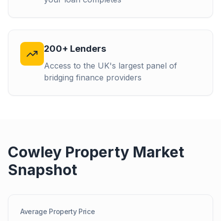
200+ Lenders
Access to the UK's largest panel of
bridging finance providers
Cowley
Property Market
Snapshot
Average Property Price