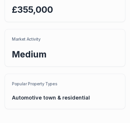
£355,000
Market Activity
Medium
Popular Property Types
Automotive town & residential