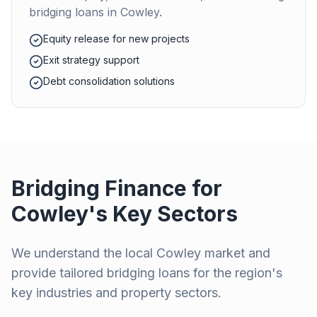
bridging loans in
Cowley
.
Equity release for new projects
Exit strategy support
Debt consolidation solutions
Bridging Finance for
Cowley
's Key Sectors
We understand the local
Cowley
market and
provide tailored bridging loans for the region's
key industries and property sectors.