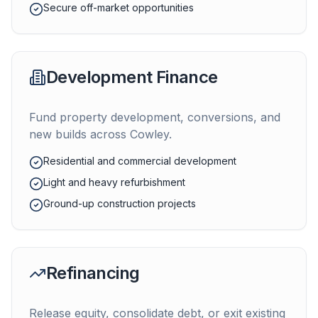
Secure off-market opportunities
Development Finance
Fund property development, conversions, and
new builds across
Cowley
.
Residential and commercial development
Light and heavy refurbishment
Ground-up construction projects
Refinancing
Release equity, consolidate debt, or exit existing