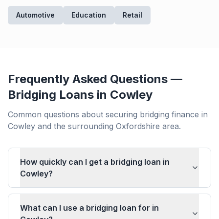
Automotive
Education
Retail
Frequently Asked Questions —
Bridging Loans in
Cowley
Common questions about securing bridging finance in
Cowley
and the surrounding
Oxfordshire
area.
How quickly can I get a bridging loan in
Cowley?
What can I use a bridging loan for in