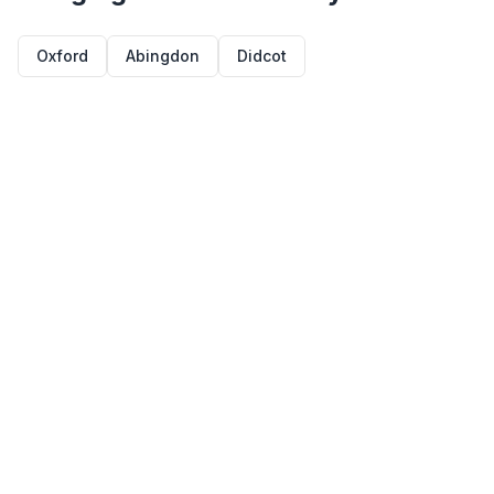
Oxford
Abingdon
Didcot