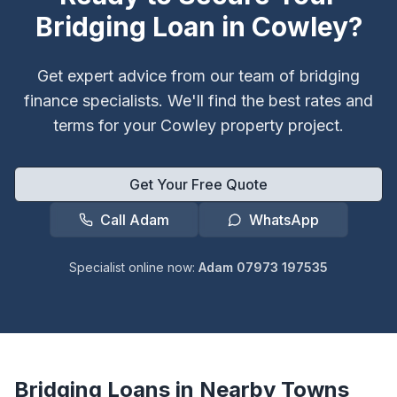
Bridging Loan in
Cowley
?
Get expert advice from our team of bridging
finance specialists. We'll find the best rates and
terms for your
Cowley
property project.
Get Your Free Quote
Call Adam
WhatsApp
Specialist online now:
Adam 07973 197535
Bridging Loans in Nearby Towns