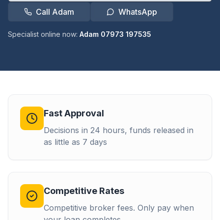
Call Adam
WhatsApp
Specialist online now:
Adam 07973 197535
Fast Approval
Decisions in 24 hours, funds released in
as little as 7 days
Competitive Rates
Competitive broker fees. Only pay when
your loan completes