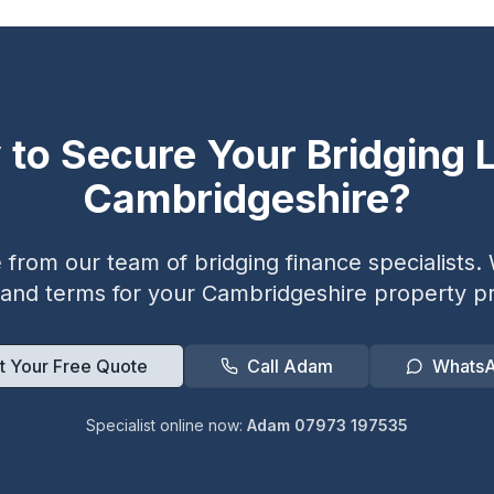
 to Secure Your Bridging L
Cambridgeshire
?
from our team of bridging finance specialists. W
 and terms for your
Cambridgeshire
property pr
t Your Free Quote
Call Adam
Whats
Specialist online now:
Adam 07973 197535