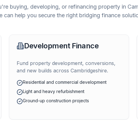
're buying, developing, or refinancing property in
Cam
 can help you secure the right bridging finance soluti
Development Finance
Fund property development, conversions,
and new builds across
Cambridgeshire
.
Residential and commercial development
Light and heavy refurbishment
Ground-up construction projects