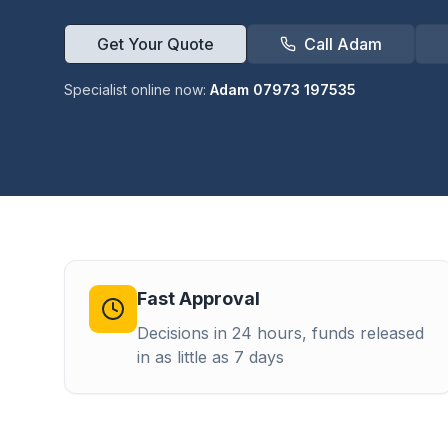
Get Your Quote
Call Adam
Specialist online now:
Adam 07973 197535
Fast Approval
Decisions in 24 hours, funds released
in as little as 7 days