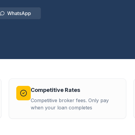
WhatsApp
Competitive Rates
Competitive broker fees. Only pay
when your loan completes