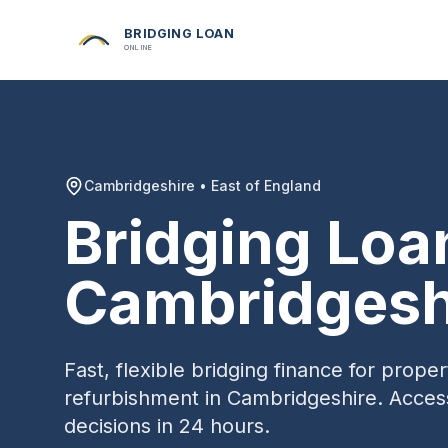
BRIDGING LOAN
ONLINE
Cambridgeshire
•
East of England
Bridging Loa
Cambridgesh
Fast, flexible bridging finance for prop
refurbishment in
Cambridgeshire
. Acces
decisions in 24 hours.