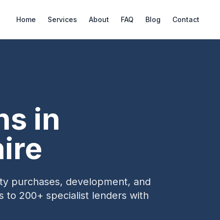
Home
Services
About
FAQ
Blog
Contact
ns in
ire
erty purchases, development, and
s to 200+ specialist lenders with