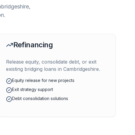
bridgeshire
,
on.
Refinancing
Release equity, consolidate debt, or exit
existing bridging loans in
Cambridgeshire
.
Equity release for new projects
Exit strategy support
Debt consolidation solutions