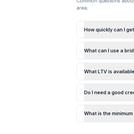
Common questions about 
area.
How quickly can I ge
What can I use a bri
What LTV is availabl
Do I need a good cred
What is the minimum 