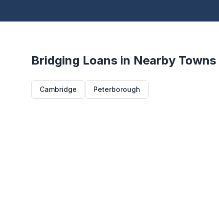
Bridging Loans in Nearby Towns
Cambridge
Peterborough