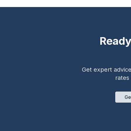
Ready
Get expert advice 
rates
Ge