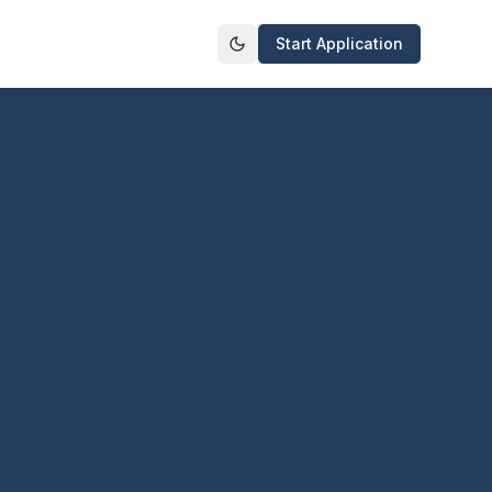
Start Application
Toggle theme