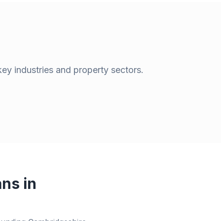
key industries and property sectors.
ns in