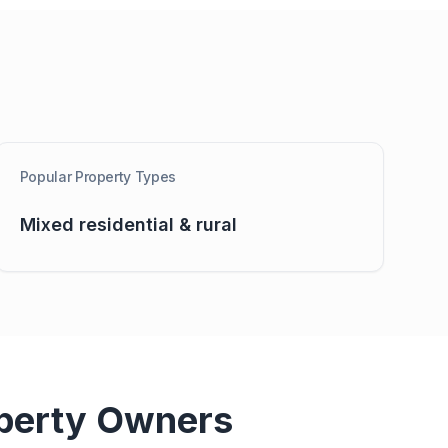
Popular Property Types
Mixed residential & rural
perty Owners