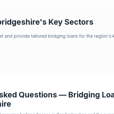
ridgeshire
's Key Sectors
t and provide tailored bridging loans for the region's 
sked Questions — Bridging Loa
ire