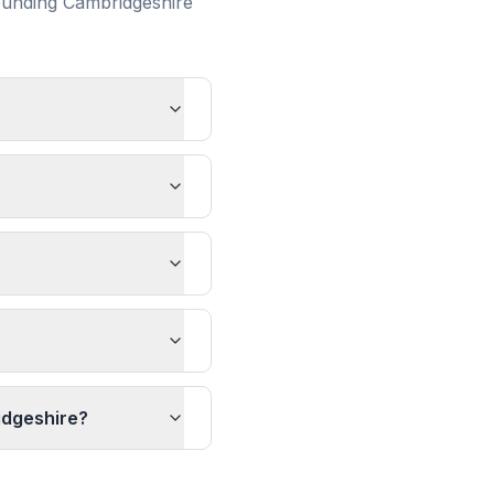
ounding
Cambridgeshire
idgeshire?