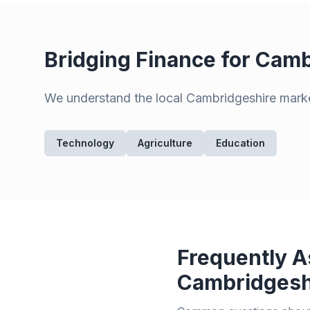
Bridging Finance for
Camb
We understand the local
Cambridgeshire
marke
Technology
Agriculture
Education
Frequently A
Cambridgesh