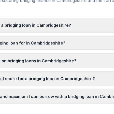
securing bridging finance in
Cambridgeshire
and the surr
t a bridging loan in Cambridgeshire?
dging loan for in Cambridgeshire?
e on bridging loans in Cambridgeshire?
it score for a bridging loan in Cambridgeshire?
and maximum I can borrow with a bridging loan in Cambr