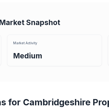
 Market Snapshot
Market Activity
Medium
ns for
Cambridgeshire
Pro