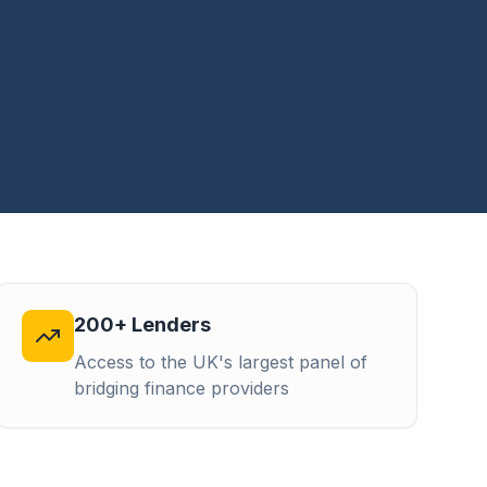
200+ Lenders
Access to the UK's largest panel of
bridging finance providers