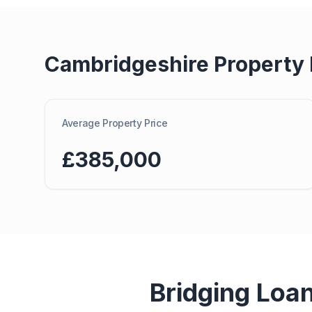
Cambridgeshire
Property
Average Property Price
£385,000
Bridging Loa