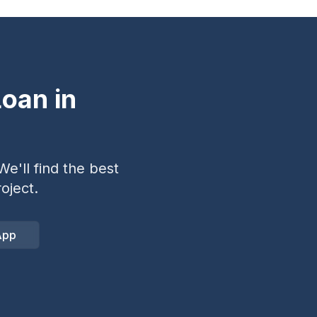
oan in
e'll find the best
oject.
App