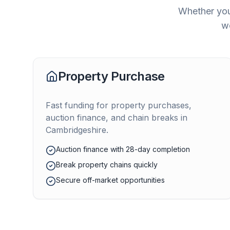
Whether you
we
Property Purchase
Fast funding for property purchases,
auction finance, and chain breaks in
Cambridgeshire
.
Auction finance with 28-day completion
Break property chains quickly
Secure off-market opportunities