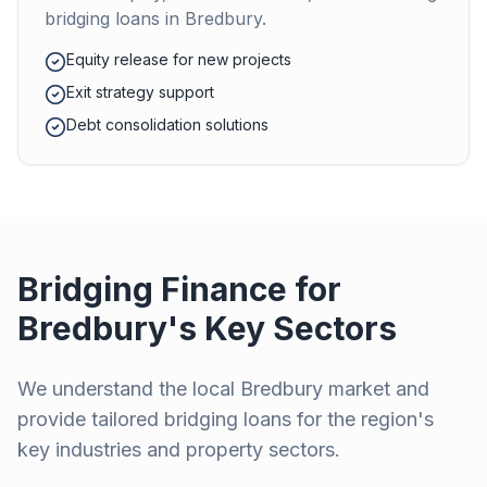
bridging loans in
Bredbury
.
Equity release for new projects
Exit strategy support
Debt consolidation solutions
Bridging Finance for
Bredbury
's Key Sectors
We understand the local
Bredbury
market and
provide tailored bridging loans for the region's
key industries and property sectors.