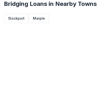
Bridging Loans in Nearby Towns
Stockport
Marple