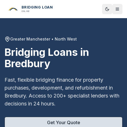
BRIDGING LOAN
Toggle t
ONLINE
Greater Manchester
•
North West
Bridging Loans in
Bredbury
Fast, flexible bridging finance for property
purchases, development, and refurbishment in
Bredbury
. Access to 200+ specialist lenders with
decisions in 24 hours.
Get Your Quote