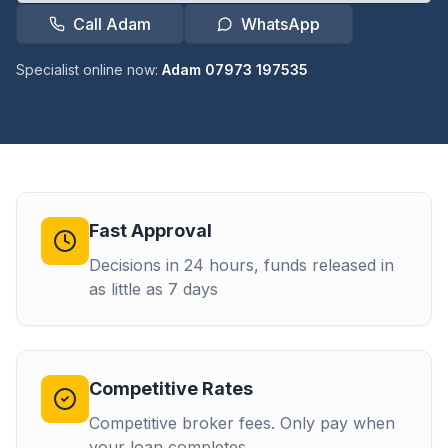
Call Adam
WhatsApp
Specialist online now:
Adam 07973 197535
Fast Approval
Decisions in 24 hours, funds released in
as little as 7 days
Competitive Rates
Competitive broker fees. Only pay when
your loan completes