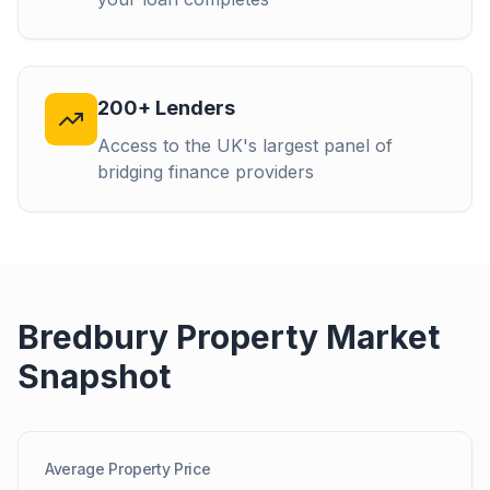
200+ Lenders
Access to the UK's largest panel of
bridging finance providers
Bredbury
Property Market
Snapshot
Average Property Price