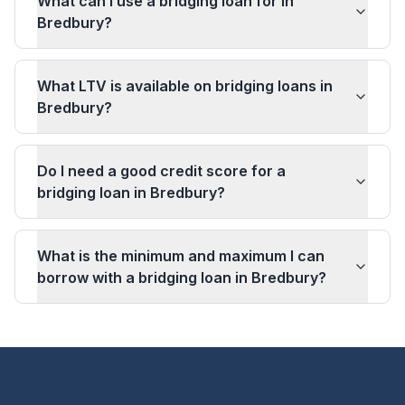
What can I use a bridging loan for in
Bredbury?
What LTV is available on bridging loans in
Bredbury?
Do I need a good credit score for a
bridging loan in Bredbury?
What is the minimum and maximum I can
borrow with a bridging loan in Bredbury?