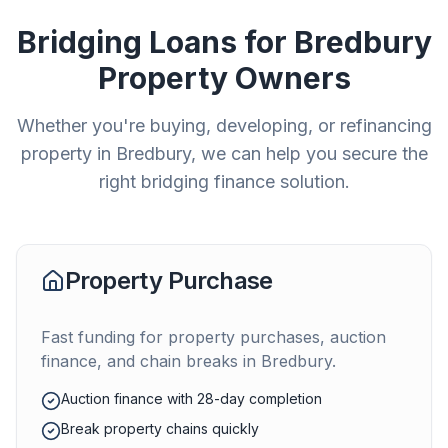
Bridging Loans for
Bredbury
Property Owners
Whether you're buying, developing, or refinancing
property in
Bredbury
, we can help you secure the
right bridging finance solution.
Property Purchase
Fast funding for property purchases, auction
finance, and chain breaks in
Bredbury
.
Auction finance with 28-day completion
Break property chains quickly