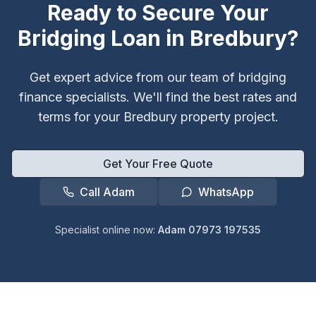
Ready to Secure Your
Bridging Loan in
Bredbury
?
Get expert advice from our team of bridging
finance specialists. We'll find the best rates and
terms for your
Bredbury
property project.
Get Your Free Quote
Call Adam
WhatsApp
Specialist online now:
Adam 07973 197535