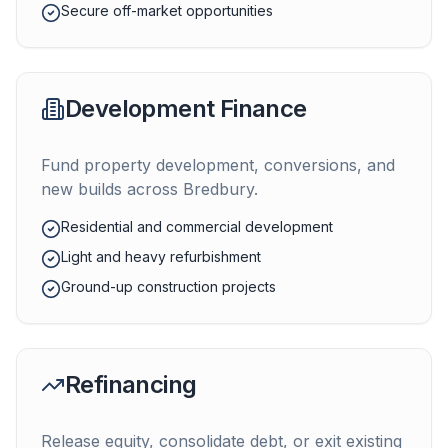
Secure off-market opportunities
Development Finance
Fund property development, conversions, and
new builds across
Bredbury
.
Residential and commercial development
Light and heavy refurbishment
Ground-up construction projects
Refinancing
Release equity, consolidate debt, or exit existing