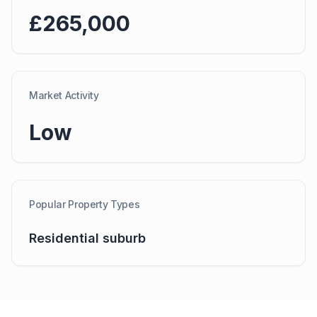
£265,000
Market Activity
Low
Popular Property Types
Residential suburb