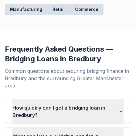
Manufacturing
Retail
Commerce
Frequently Asked Questions —
Bridging Loans in
Bredbury
Common questions about securing bridging finance in
Bredbury
and the surrounding
Greater Manchester
area.
How quickly can I get a bridging loan in
Bredbury?